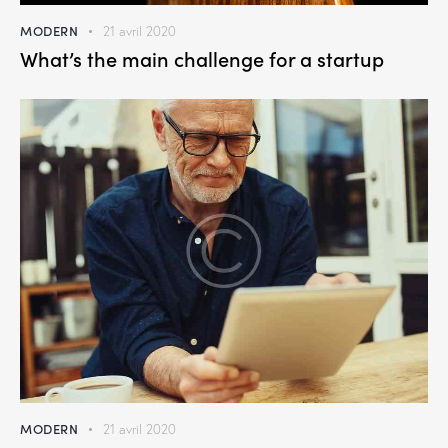
MODERN
21 avril 2020
What’s the main challenge for a startup
MODERN
21 avril 2020