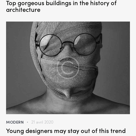
Top gorgeous buildings in the history of
architecture
MODERN
21 avril 2020
Young designers may stay out of this trend