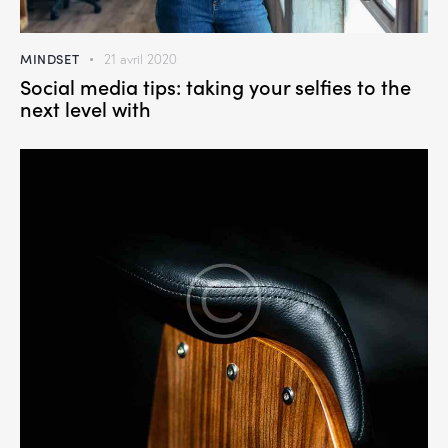
MINDSET
21 avril 2020
Social media tips: taking your selfies to the
next level with