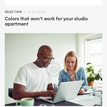
SELECTION
14 avril 2020
Colors that won’t work for your studio
apartment