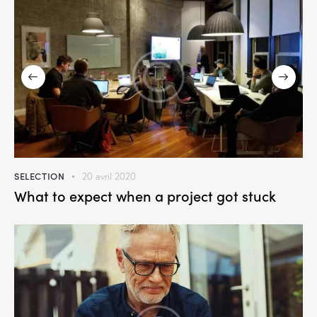
SELECTION
20 avril 2020
What to expect when a project got stuck