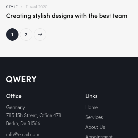
STYLE
11 avril 2020
Creating stylish designs with the best team
>
1
2
Office
Links
Germany —
Home
785 15h Street, Office 478
Services
Berlin, De 81566
About Us
info@email.com
Appointment