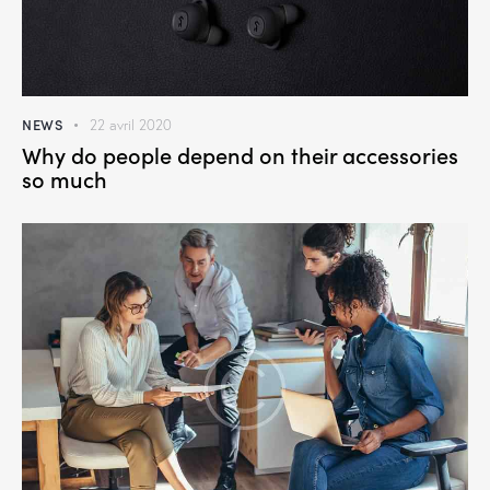
NEWS
22 avril 2020
Why do people depend on their accessories
so much