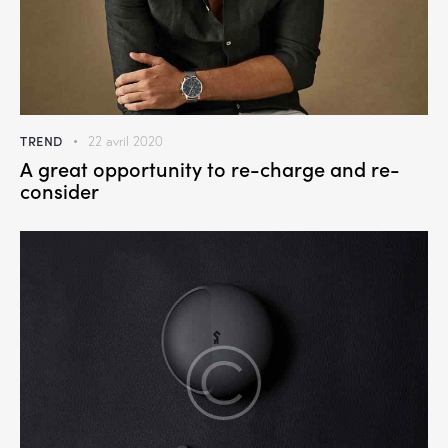
TREND
22 avril 2020
A great opportunity to re-charge and re-
consider