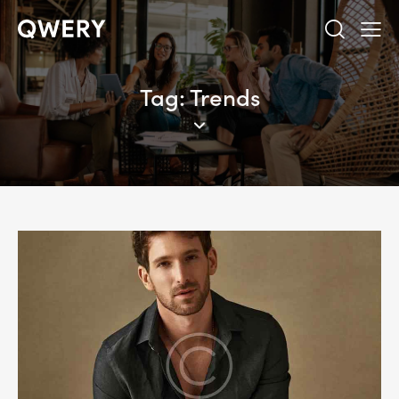
Tag: Trends