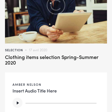
SELECTION
17 avril 2020
Clothing items selection Spring-Summer
2020
AMBER NELSON
Insert Audio Title Here
Lecteur
audio