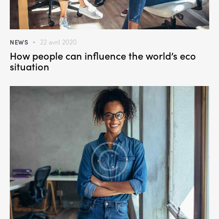
NEWS
22 avril 2020
How people can influence the world’s eco
situation