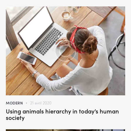
MODERN
21 avril 2020
Using animals hierarchy in today’s human
society