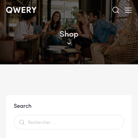
Shop
Search