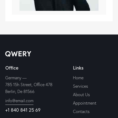
Office
Links
Germany —
Home
785 15h Street, Office 478
Services
Berlin, De 81566
About Us
info@email.com
Appointment
+1 840 841 25 69
Contacts