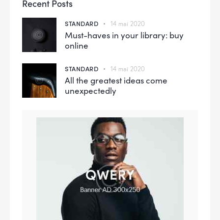
Recent Posts
STANDARD
14 mai 2020
Must-haves in your library: buy
online
STANDARD
14 mai 2020
All the greatest ideas come
unexpectedly