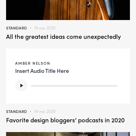
STANDARD
14 mai 2020
All the greatest ideas come unexpectedly
AMBER NELSON
Insert Audio Title Here
Lecteur
audio
STANDARD
14 mai 2020
Favorite design bloggers’ podcasts in 2020