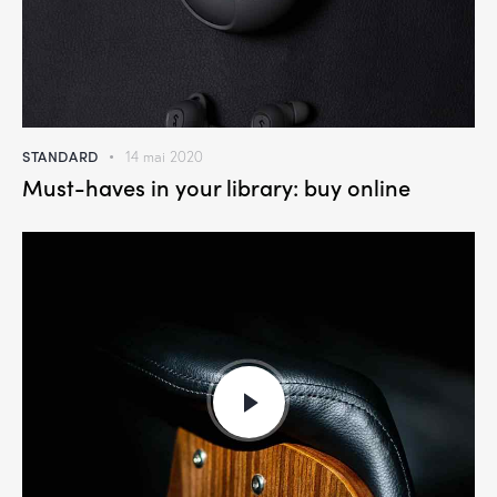
STANDARD
14 mai 2020
Must-haves in your library: buy online