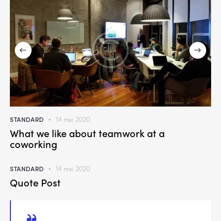
STANDARD
14 mai 2020
What we like about teamwork at a
coworking
STANDARD
14 mai 2020
Quote Post