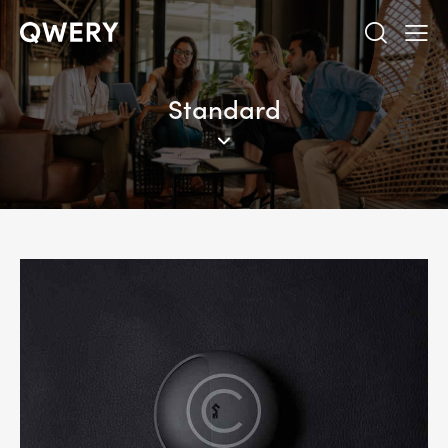
Standard