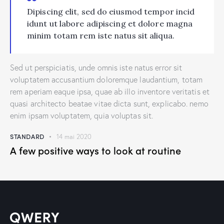
Dipiscing elit, sed do eiusmod tempor incid
idunt ut labore adipiscing et dolore magna
minim totam rem iste natus sit aliqua.
Sed ut perspiciatis, unde omnis iste natus error sit
voluptatem accusantium doloremque laudantium, totam
rem aperiam eaque ipsa, quae ab illo inventore veritatis et
quasi architecto beatae vitae dicta sunt, explicabo. nemo
enim ipsam voluptatem, quia voluptas sit.
STANDARD
14 mai 2020
A few positive ways to look at routine