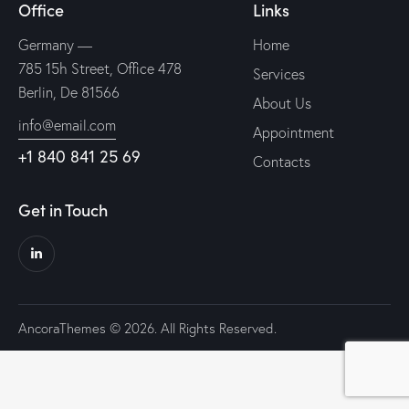
Office
Links
Germany —
Home
785 15h Street, Office 478
Services
Berlin, De 81566
About Us
info@email.com
Appointment
+1 840 841 25 69
Contacts
Get in Touch
AncoraThemes
© 2026. All Rights Reserved.