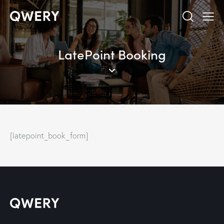
LatePoint Booking
[latepoint_book_form]