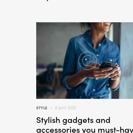
STYLE
8 avril 2020
Stylish gadgets and
accessories you must-ha