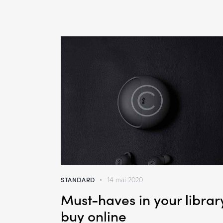
STANDARD
14 mai 2020
Must-haves in your librar
buy online