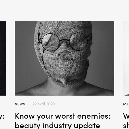
NEWS
ME
22 avril 2020
y:
Know your worst enemies:
W
beauty industry update
s