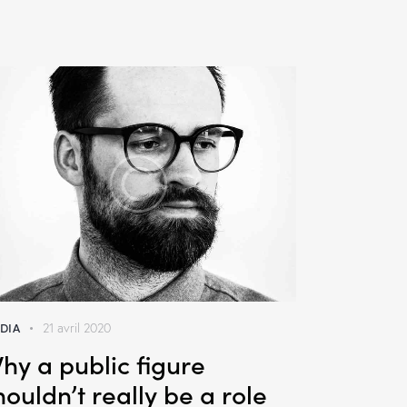
DIA
21 avril 2020
hy a public figure
houldn’t really be a role