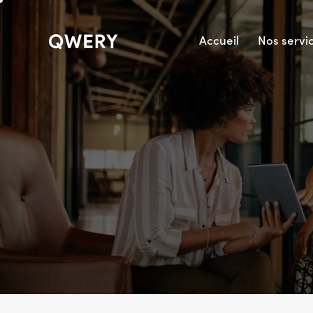
Accueil
Nos servi