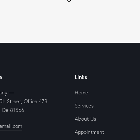
e
Links
any —
Home
5h Street, Office 478
Services
n, De 81566
About Us
email.com
Appointment