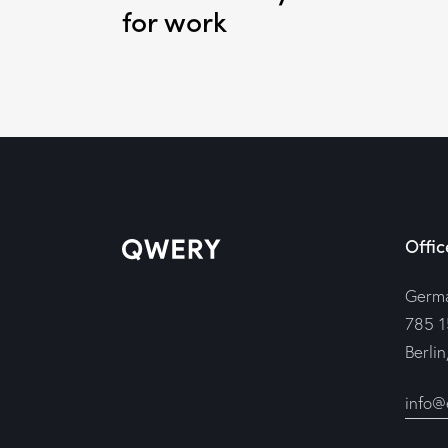
for work
Offic
Germ
785 1
Berli
info@