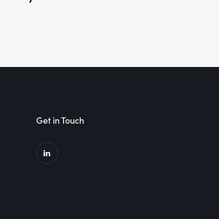
Get in Touch