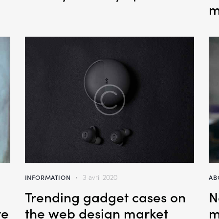
m
INFORMATION
AB
3 avril 2020
Trending gadget cases on
N
ve
the web design market
m