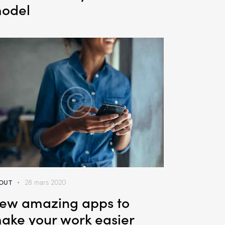
odel
OUT
28 mars 2020
ew amazing apps to
ake your work easier