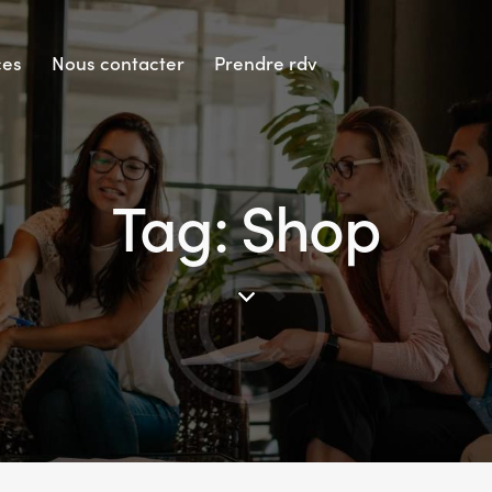
ces
Nous contacter
Prendre rdv
Tag: Shop