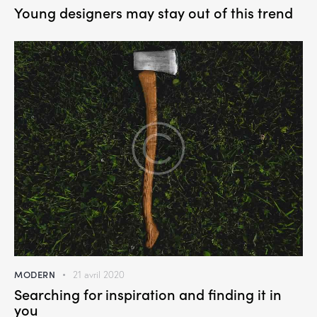
Young designers may stay out of this trend
MODERN
21 avril 2020
Searching for inspiration and finding it in
you