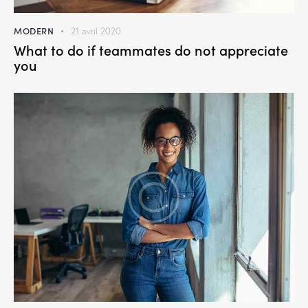
MODERN
21 avril 2020
What to do if teammates do not appreciate
you