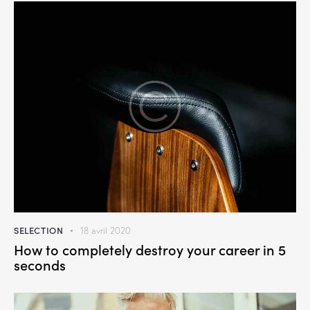
SELECTION
18 avril 2020
How to completely destroy your career in 5
seconds