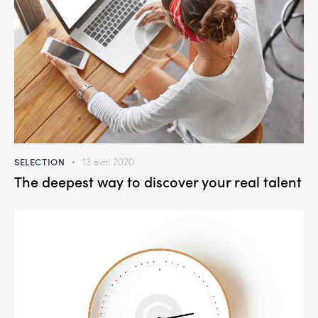
SELECTION
13 avril 2020
The deepest way to discover your real talent