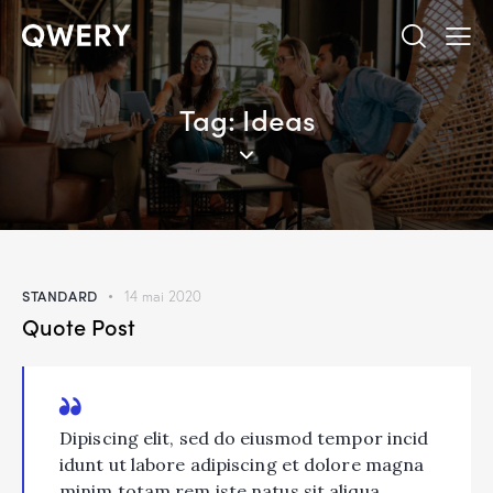
Tag: Ideas
STANDARD
14 mai 2020
Quote Post
Dipiscing elit, sed do eiusmod tempor incid
idunt ut labore adipiscing et dolore magna
minim totam rem iste natus sit aliqua.