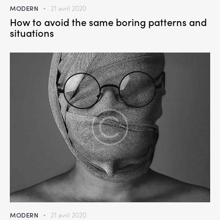
MODERN
21 avril 2020
How to avoid the same boring patterns and
situations
MODERN
21 avril 2020