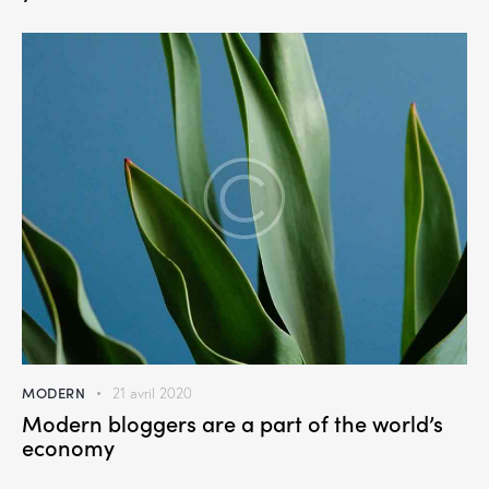
MODERN
21 avril 2020
Modern bloggers are a part of the world’s
economy