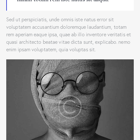
Sed ut perspiciatis, unde omnis iste natus error sit
voluptatem accusantium doloremque laudantium, totam
rem aperiam eaque ipsa, quae ab illo inventore veritatis et
quasi architecto beatae vitae dicta sunt, explicabo. nemo
enim ipsam voluptatem, quia voluptas sit.