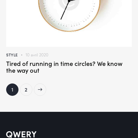
STYLE
10 avril 2020
Tired of running in time circles? We know
the way out
>
1
2