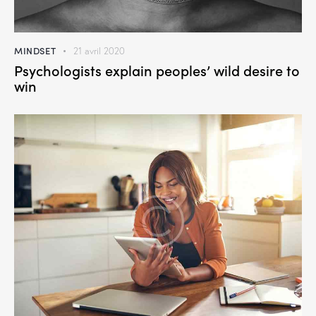
MINDSET
21 avril 2020
Psychologists explain peoples’ wild desire to
win