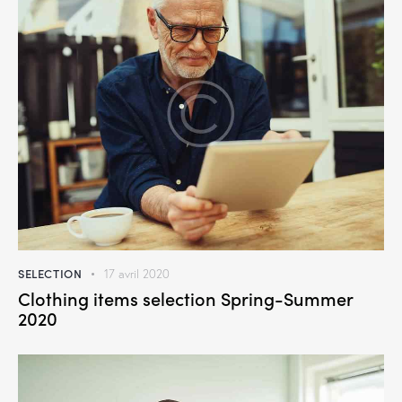
SELECTION
17 avril 2020
Clothing items selection Spring-Summer
2020