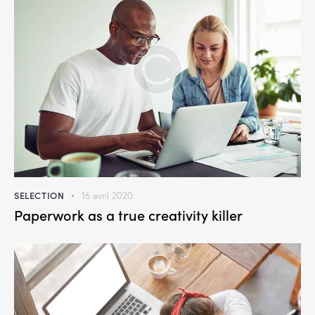
SELECTION
16 avril 2020
Paperwork as a true creativity killer