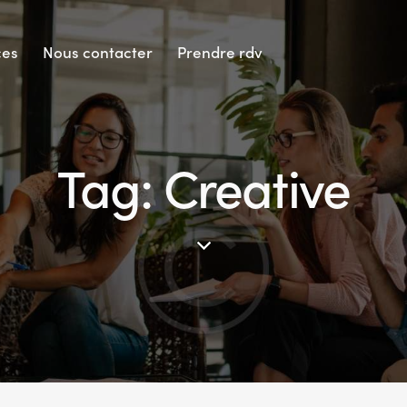
ces
Nous contacter
Prendre rdv
Tag: Creative