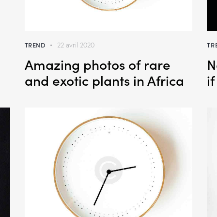
TREND
TR
22 avril 2020
Amazing photos of rare
N
and exotic plants in Africa
i