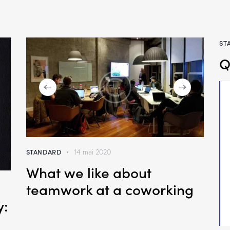
ST
Q
STANDARD
14 mai 2020
What we like about
teamwork at a coworking
y: