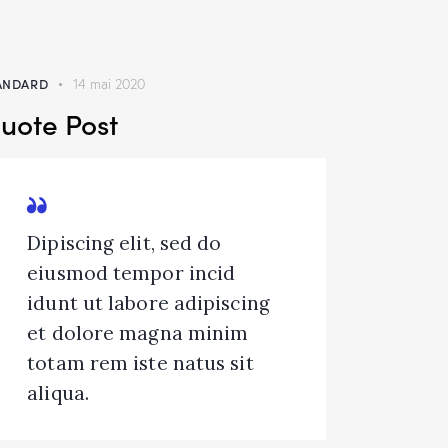
ANDARD
14 mai 2020
uote Post
Dipiscing elit, sed do
eiusmod tempor incid
idunt ut labore adipiscing
et dolore magna minim
totam rem iste natus sit
aliqua.