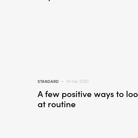
STANDARD
14 mai 2020
A few positive ways to lo
at routine