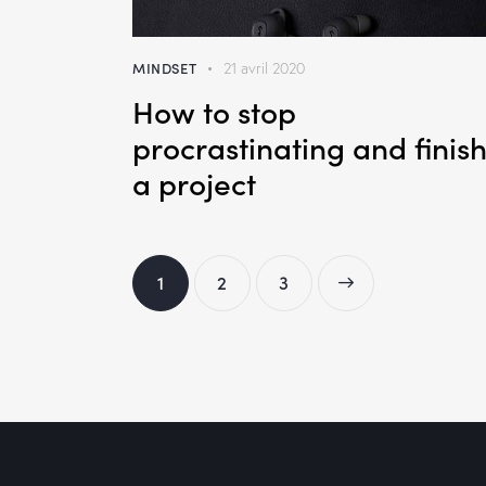
MINDSET
21 avril 2020
How to stop
procrastinating and finis
a project
1
2
>
3