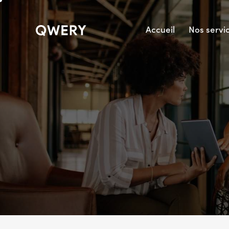
Accueil
Nos servi