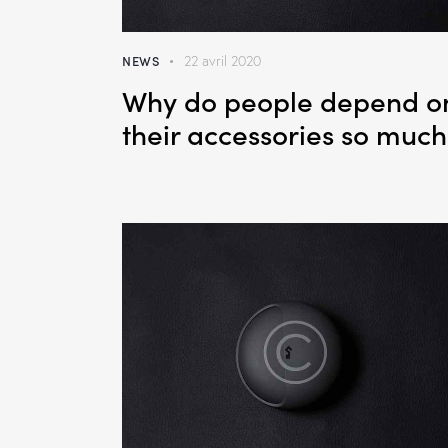
NEWS
22 avril 2020
Why do people depend o
their accessories so much