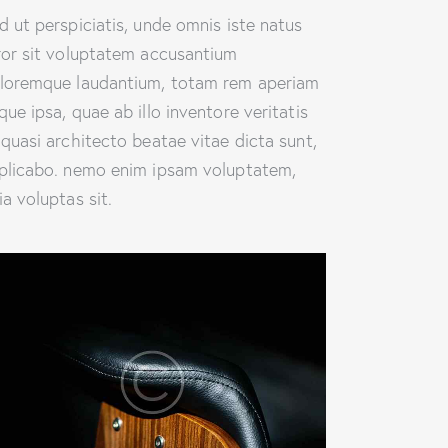
d ut perspiciatis, unde omnis iste natus
ror sit voluptatem accusantium
loremque laudantium, totam rem aperiam
que ipsa, quae ab illo inventore veritatis
 quasi architecto beatae vitae dicta sunt,
plicabo. nemo enim ipsam voluptatem,
ia voluptas sit.