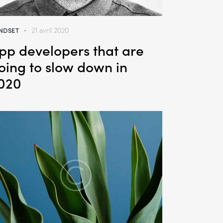
NDSET
21 avril 2020
pp developers that are
oing to slow down in
020