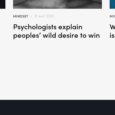
MINDSET
MI
21 avril 2020
Psychologists explain
W
h
peoples’ wild desire to win
i