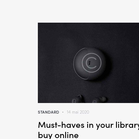
STANDARD
14 mai 2020
Must-haves in your librar
buy online