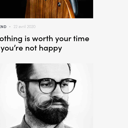
END
22 avril 2020
othing is worth your time
f you’re not happy