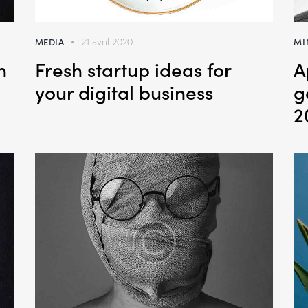
MEDIA
MI
21 avril 2020
n
Fresh startup ideas for
A
your digital business
g
2