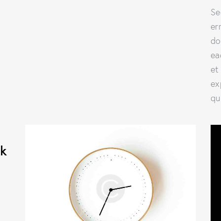
Se
er
do
ea
et
ex
qu
ok