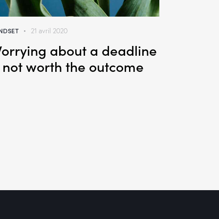
NDSET
21 avril 2020
orrying about a deadline
s not worth the outcome