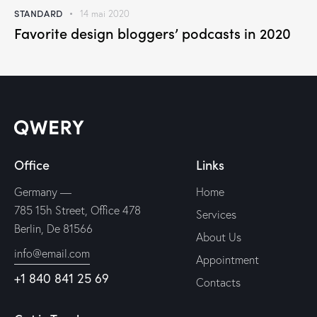
STANDARD
14 mai 2020
Favorite design bloggers’ podcasts in 2020
Office
Links
Germany —
Home
785 15h Street, Office 478
Services
Berlin, De 81566
About Us
info@email.com
Appointment
+1 840 841 25 69
Contacts