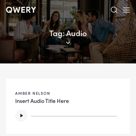
Tag: Audio
AMBER NELSON
Insert Audio Title Here
Lecteur
audio