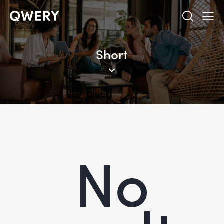
Short
No