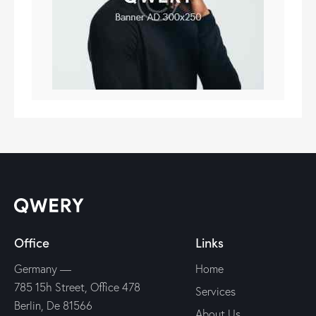
Office
Links
Germany —
Home
785 15h Street, Office 478
Services
Berlin, De 81566
About Us