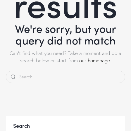
results
We're sorry, but your
query did not match
Can't find what you need? Take a moment and do a
search below or start from
our homepage
.
Search