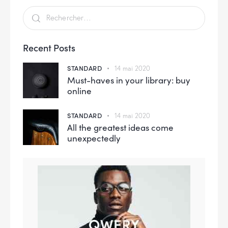
Recent Posts
STANDARD
14 mai 2020
Must-haves in your library: buy
online
STANDARD
14 mai 2020
All the greatest ideas come
unexpectedly