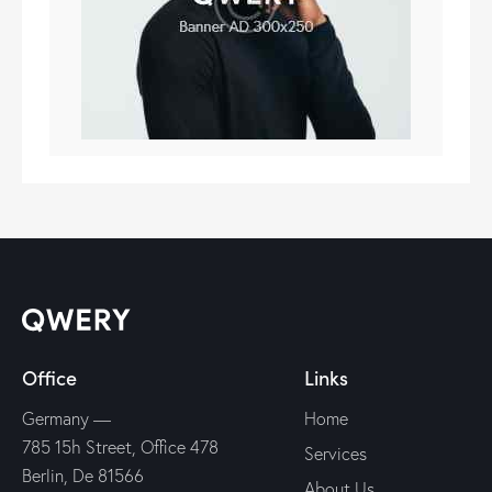
Office
Links
Germany —
Home
785 15h Street, Office 478
Services
Berlin, De 81566
About Us