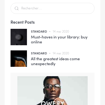
Recent Posts
STANDARD
14 mai 2020
Must-haves in your library: buy
online
STANDARD
14 mai 2020
All the greatest ideas come
unexpectedly