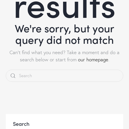
results
We're sorry, but your
query did not match
Can't find what you need? Take a moment and do a
search below or start from
our homepage
.
Search