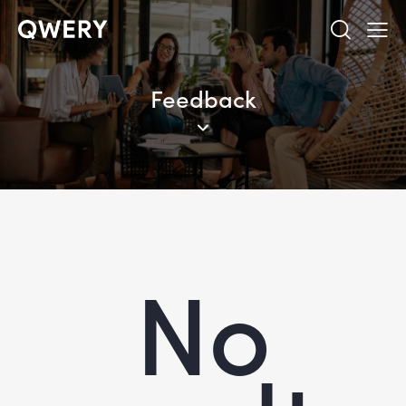
Feedback
No