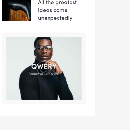
All the greatest
ideas come
unexpectedly