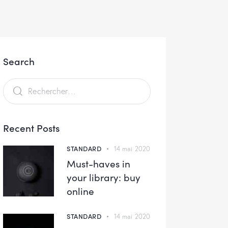
Search
Recent Posts
STANDARD
14 mai 2020
Must-haves in
your library: buy
online
STANDARD
14 mai 2020