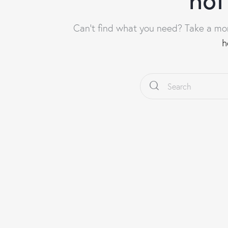
Can't find what you need? Take a mo
h