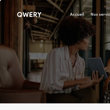
Accueil
Nos servi