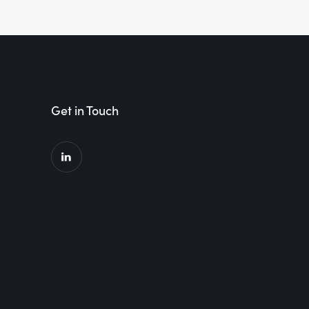
Get in Touch