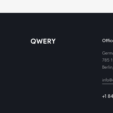
Offic
Germ
785 1
Berli
info@
+1 8