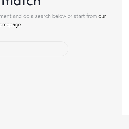
ment and do a search below or start from
our
omepage
.