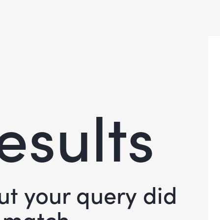
esults
but your query did
 match