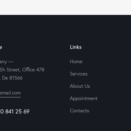
e
Links
any —
Home
5h Street, Office 478
Services
n, De 81566
About Us
email.com
Appointment
40 841 25 69
Contacts