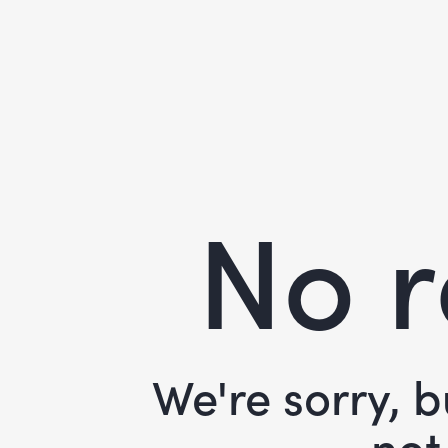
No r
We're sorry, 
not