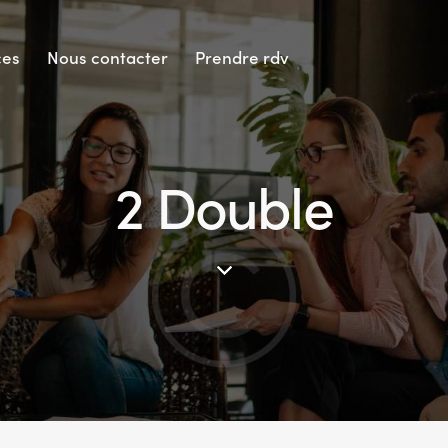
ces
Nous contacter
Prendre rdv
2 Double