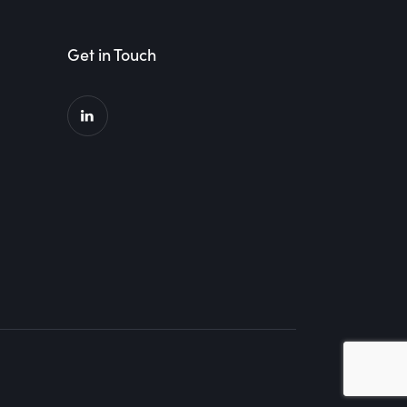
Get in Touch