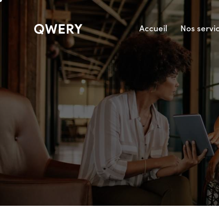
Accueil
Nos servi