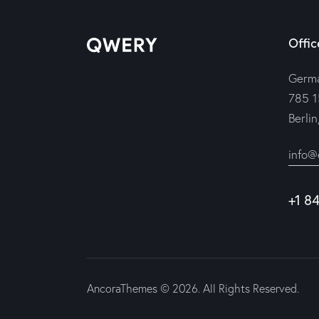
Offic
Germ
785 1
Berli
info@
+1 8
AncoraThemes
© 2026. All Rights Reserved.