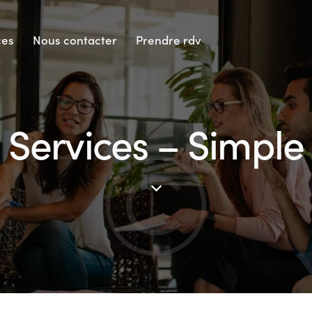
ces
Nous contacter
Prendre rdv
Services – Simple