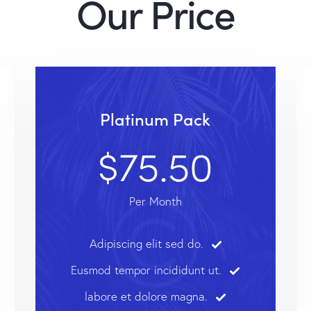
Our Price
Platinum Pack
$75.50
Per Month
Adipiscing elit sed do.
Eusmod tempor incididunt ut.
labore et dolore magna.