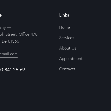
e
Links
any —
Home
5h Street, Office 478
Services
n, De 81566
About Us
email.com
Appointment
40 841 25 69
Contacts