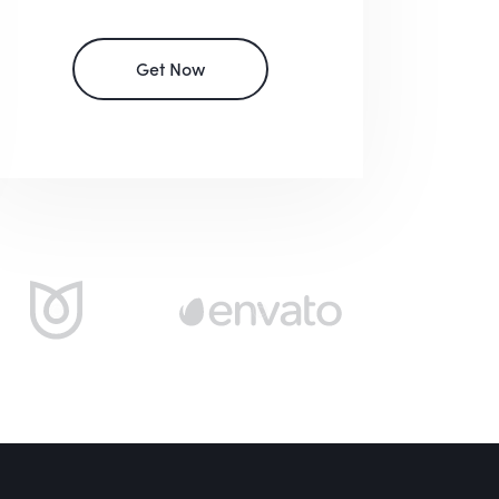
Get Now