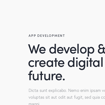
APP DEVELOPMENT
We develop 
create digital
future.
Dicta sunt explicabo. Nemo enim ipsam v
voluptas sit aut odit aut fugit, sed quia 
magni.