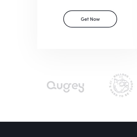
Get Now