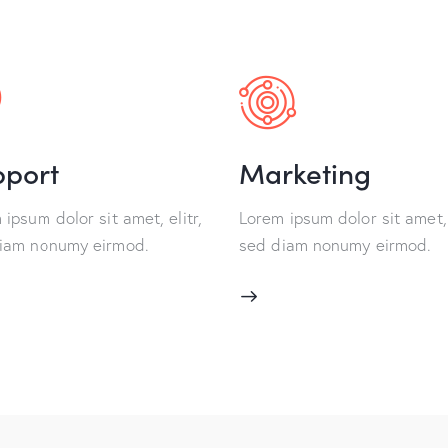
pport
Marketing
ipsum dolor sit amet, elitr,
Lorem ipsum dolor sit amet, 
iam nonumy eirmod.
sed diam nonumy eirmod.