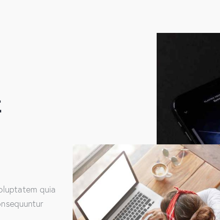
&
oluptatem quia
consequuntur