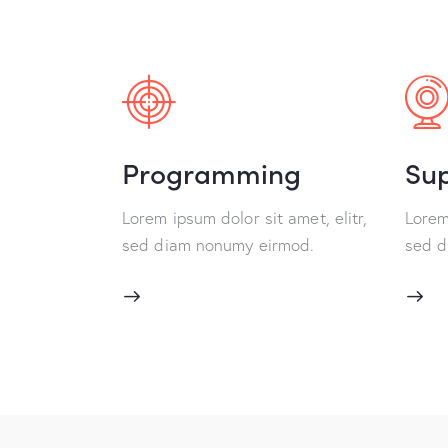
Programming
Su
Lorem ipsum dolor sit amet, elitr,
Lorem 
sed diam nonumy eirmod.
sed d