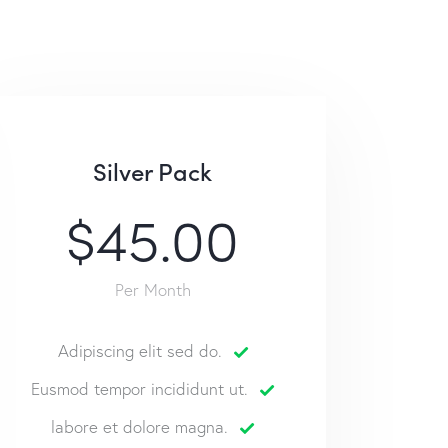
Silver Pack
$45.00
Per Month
Adipiscing elit sed do.
Eusmod tempor incididunt ut.
labore et dolore magna.