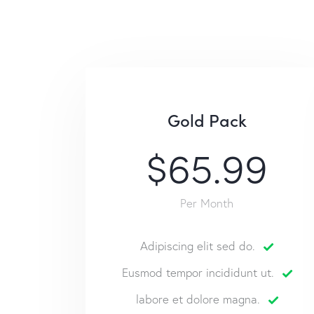
Gold Pack
$65.99
Per Month
Adipiscing elit sed do.
Eusmod tempor incididunt ut.
labore et dolore magna.