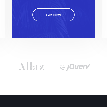
Get Now