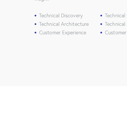
Technical Discovery
Technical
Technical Architecture
Technical
Customer Experience
Customer