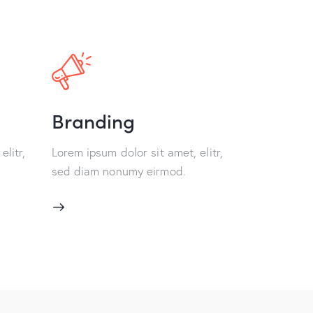
Branding
elitr,
Lorem ipsum dolor sit amet, elitr,
sed diam nonumy eirmod.