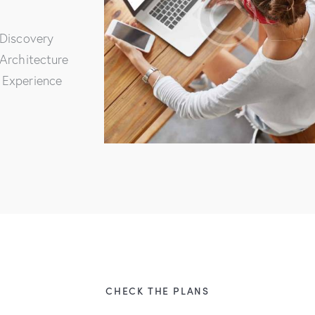
 Discovery
 Architecture
 Experience
CHECK THE PLANS