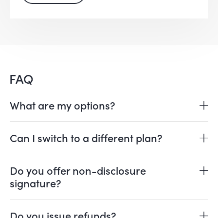
FAQ
What are my options?
Can I switch to a different plan?
Do you offer non-disclosure
signature?
Do you issue refunds?