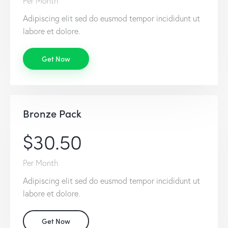
Per Month
Adipiscing elit sed do eusmod tempor incididunt ut
labore et dolore.
Get Now
Bronze Pack
$30.50
Per Month
Adipiscing elit sed do eusmod tempor incididunt ut
labore et dolore.
Get Now