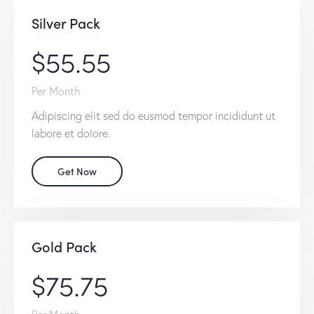
Silver Pack
$55.55
Per Month
Adipiscing elit sed do eusmod tempor incididunt ut
labore et dolore.
Get Now
Gold Pack
$75.75