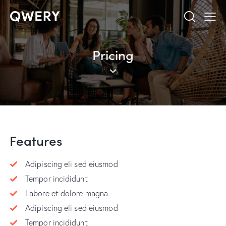
Pricing
Features
Adipiscing eli sed eiusmod
Tempor incididunt
Labore et dolore magna
Adipiscing eli sed eiusmod
Tempor incididunt