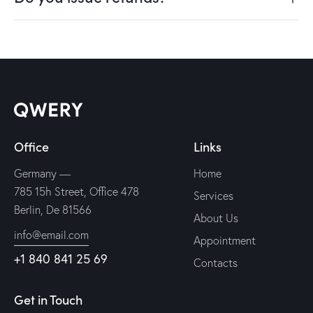
Office
Links
Germany —
Home
785 15h Street, Office 478
Services
Berlin, De 81566
About Us
info@email.com
Appointment
+1 840 841 25 69
Contacts
Get in Touch