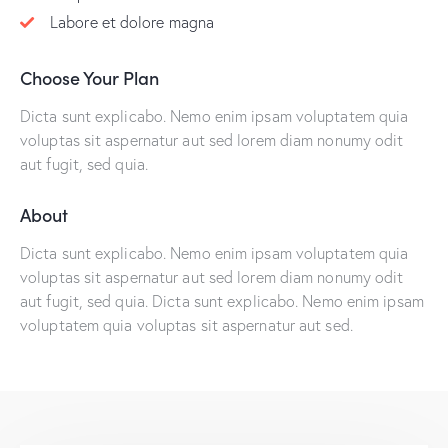
Labore et dolore magna
Choose Your Plan
Dicta sunt explicabo. Nemo enim ipsam voluptatem quia
voluptas sit aspernatur aut sed lorem diam nonumy odit
aut fugit, sed quia.
About
Dicta sunt explicabo. Nemo enim ipsam voluptatem quia
voluptas sit aspernatur aut sed lorem diam nonumy odit
aut fugit, sed quia. Dicta sunt explicabo. Nemo enim ipsam
voluptatem quia voluptas sit aspernatur aut sed.