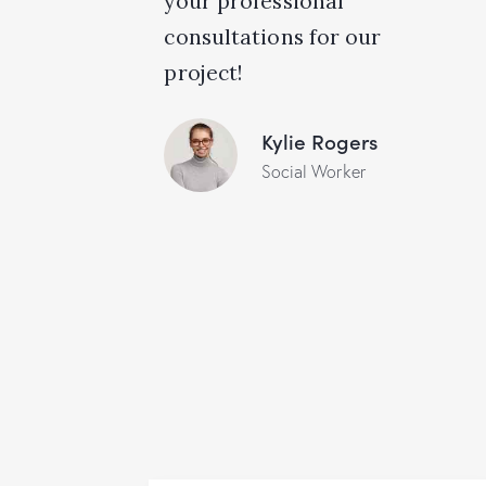
your professional
consultations for our
project!
Kylie Rogers
Social Worker