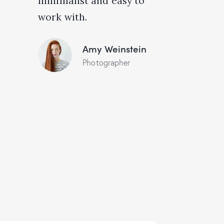
minimalist and easy to
work with.
Amy Weinstein
Photographer