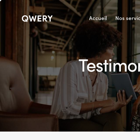
Accueil
Nos servi
Testimon