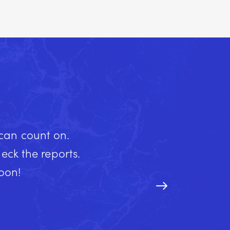
 can count on.
ck the reports.
soon!