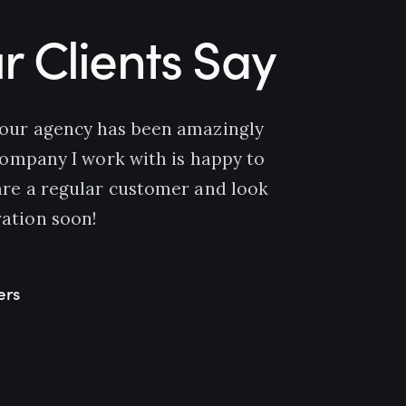
 Clients Say
your agency has been amazingly
 company I work with is happy to
are a regular customer and look
ation soon!
ers