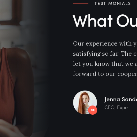
TESTIMONIALS
What Our
Our experience with 
satisfying so far. The
let you know that we 
forward to our cooper
Jenna Sand
CEO, Expert