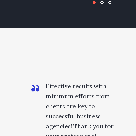
Effective results with
minimum efforts from
clients are key to
successful business
agencies! Thank you for