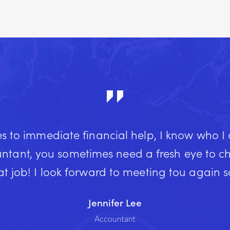
 to immediate financial help, I know who I
ntant, you sometimes need a fresh eye to che
t job! I look forward to meeting tou again 
Jennifer Lee
Accountant