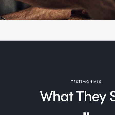
TESTIMONIALS
What They 