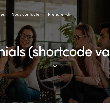
ces
Nous contacter
Prendre rdv
ials (shortcode va