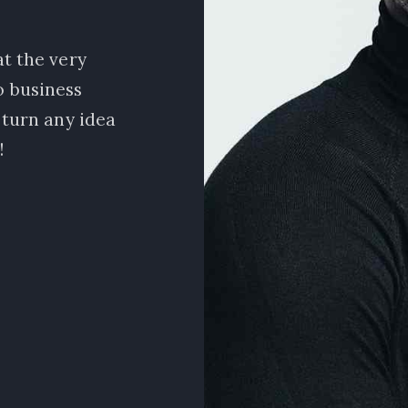
t the very
I am beyond excited about w
no business
amazing team of marketers! Being
 turn any idea
nice to learn how to do market
!
data profession
Natalie Jon
Sales Manage