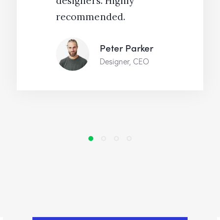
designers. Highly
recommended.
Peter Parker
Designer, CEO