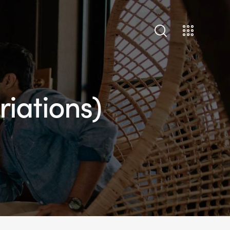
riations)