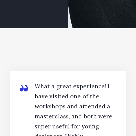
What a great experience! I
have visited one of the
workshops and attended a
masterclass, and both were
super useful for young