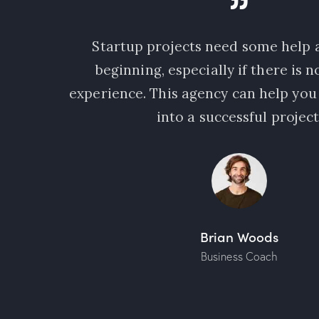
ple who
Startup projects need some help a
needs a
beginning, especially if there is 
 latest
experience. This agency can help you
into a successful project
Brian Woods
Business Coach