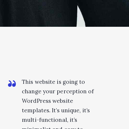
This website is going to
change your perception of
WordPress website
templates. It’s unique, it’s
multi-functional, it’s