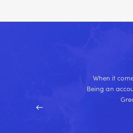
When it comes
Being an accou
Grea