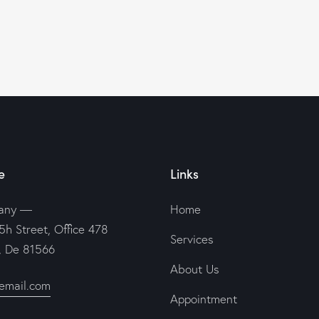
e
Links
any —
Home
5h Street, Office 478
Services
n, De 81566
About Us
email.com
Appointment