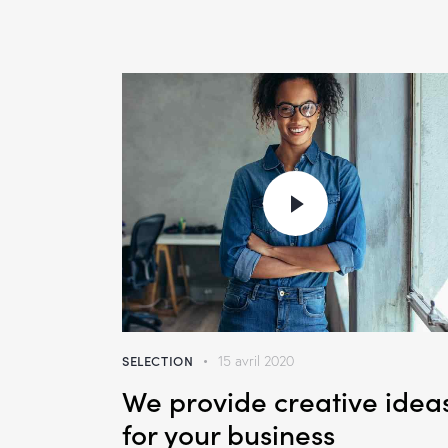
SELECTION
15 avril 2020
We provide creative idea
for your business