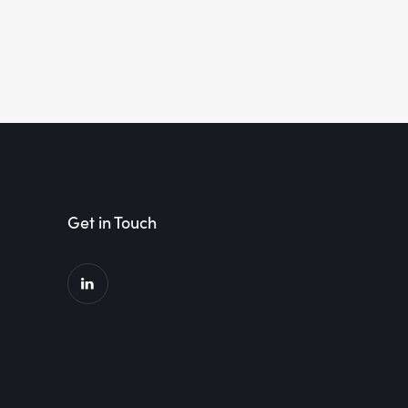
Get in Touch