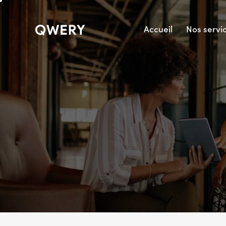
Accueil
Nos servi