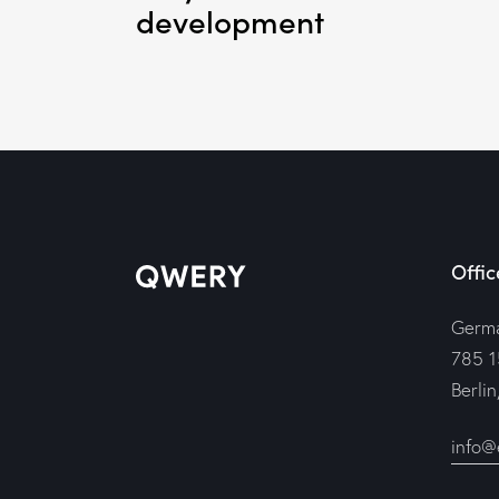
development
Offic
Germ
785 1
Berli
info@