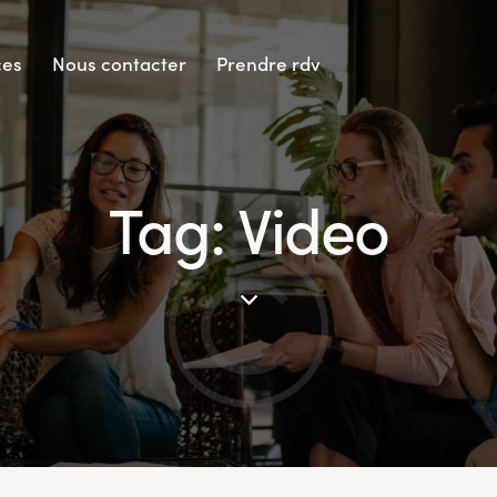
ces
Nous contacter
Prendre rdv
Tag: Video