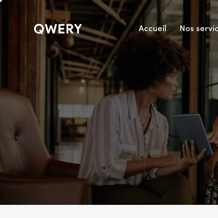
Accueil
Nos servi