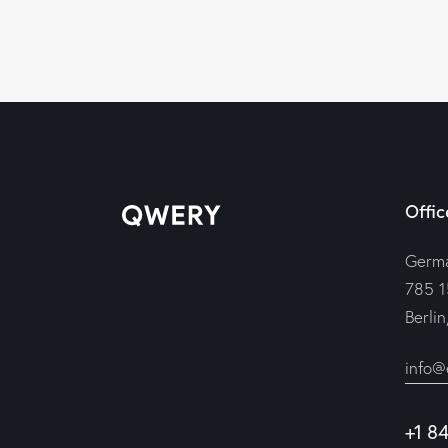
Offic
Germ
785 1
Berli
info@
+1 8