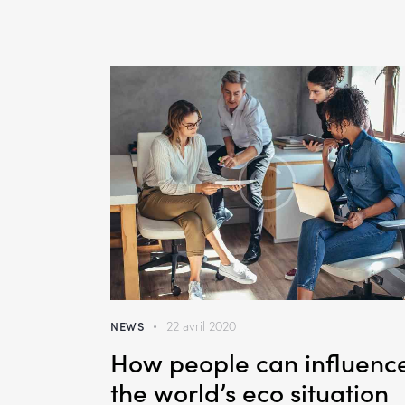
NEWS
22 avril 2020
How people can influenc
the world’s eco situation