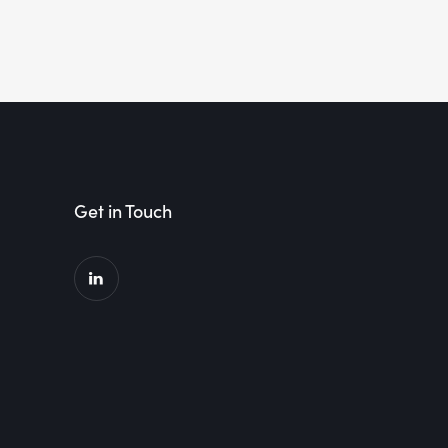
Get in Touch