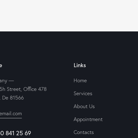
e
Links
any —
Home
5h Street, Office 478
Services
n, De 81566
About Us
email.com
Appointment
40 841 25 69
Contacts