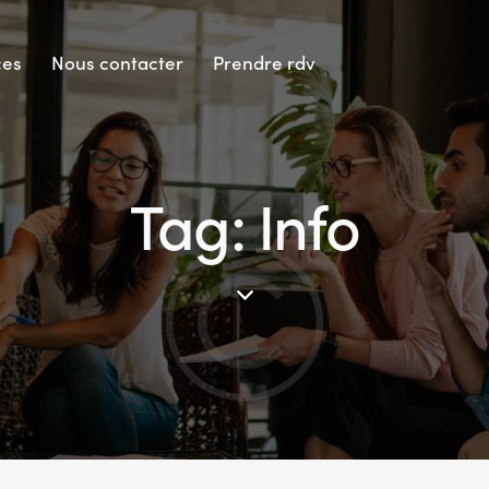
ces
Nous contacter
Prendre rdv
Tag: Info