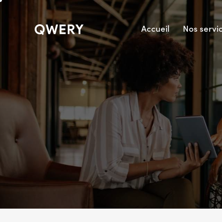
Accueil
Nos servi