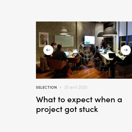
SELECTION
20 avril 2020
What to expect when a
project got stuck