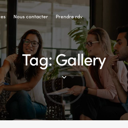
ces
Nous contacter
Prendre rdv
Tag: Gallery