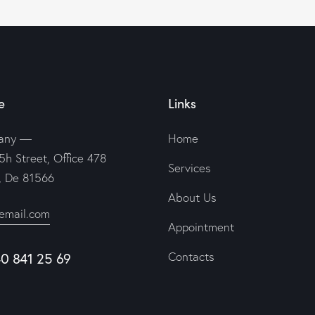
e
Links
any —
Home
5h Street, Office 478
Services
n, De 81566
About Us
email.com
Appointment
Contacts
40 841 25 69