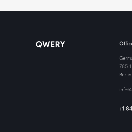
Offic
Germ
785 1
Berli
info@
+1 8