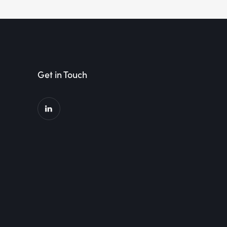
Get in Touch