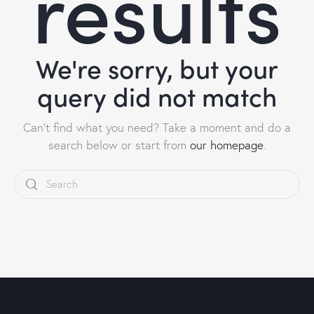
results
We're sorry, but your
query did not match
Can't find what you need? Take a moment and do a
search below or start from
our homepage
.