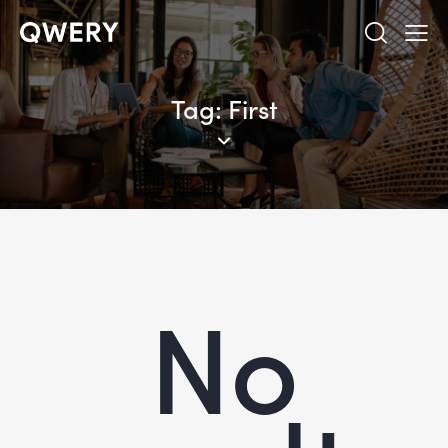
Tag: First
No