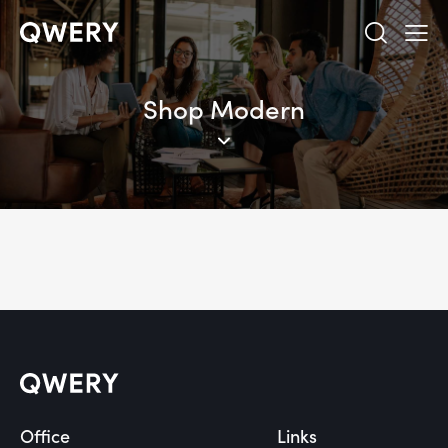
Shop Modern
Office
Links