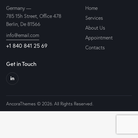
Germany —
Home
785 15h Street, Office 478
Services
Berlin, De 81566
About Us
info@email.com
Appointment
+1 840 841 25 69
Contacts
Get in Touch
AncoraThemes
© 2026. All Rights Reserved.