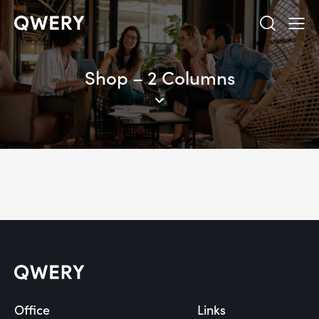
Shop – 2 Columns
Office
Links