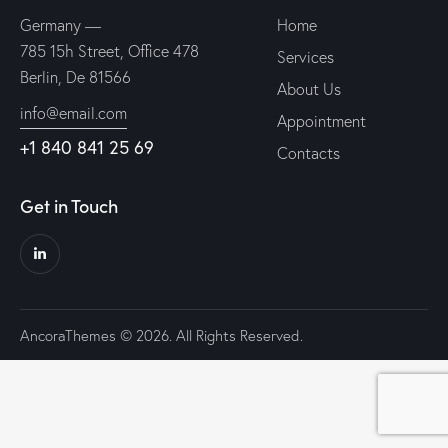
Germany —
Home
785 15h Street, Office 478
Services
Berlin, De 81566
About Us
info@email.com
Appointment
+1 840 841 25 69
Contacts
Get in Touch
AncoraThemes
© 2026. All Rights Reserved.