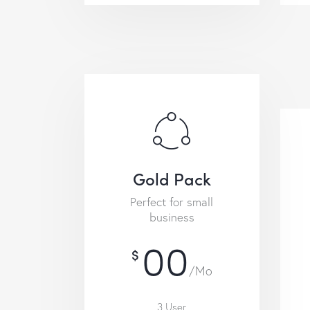
Gold Pack
Perfect for small
business
00
$
/Mo
3 User