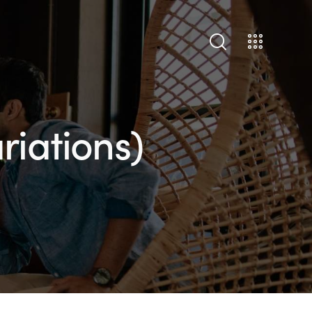
riations)