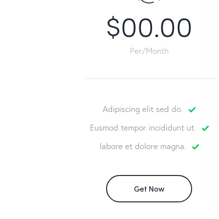
$00.00
Per/Month
Adipiscing elit sed do.
Eusmod tempor incididunt ut.
labore et dolore magna.
Get Now