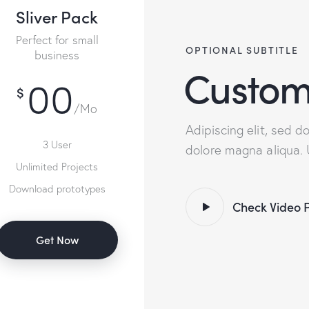
Sliver Pack
Perfect for small
OPTIONAL SUBTITLE
business
Custom
00
$
/Mo
Adipiscing elit, sed 
3 User
dolore magna aliqua.
Unlimited Projects
Download prototypes
Check Video 
Get Now