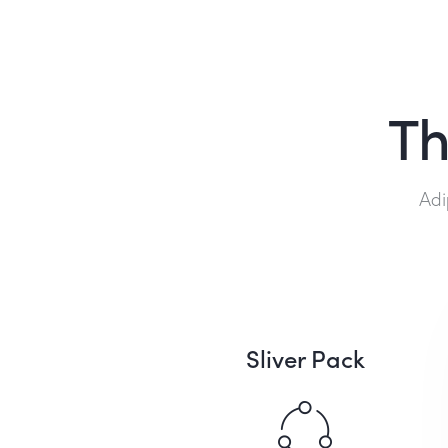
Th
Adi
Sliver Pack