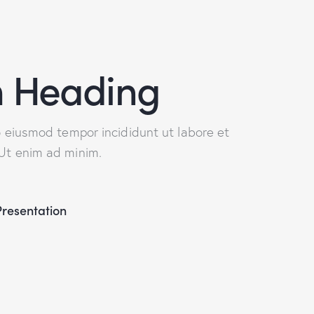
 Heading
do eiusmod tempor incididunt ut labore et
 Ut enim ad minim.
Presentation