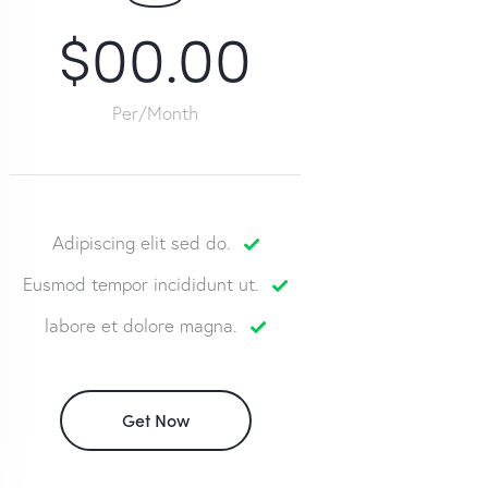
$00.00
Per/Month
Adipiscing elit sed do.
Eusmod tempor incididunt ut.
labore et dolore magna.
Get Now