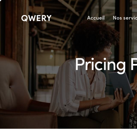
Accueil
Nos servi
Pricing 