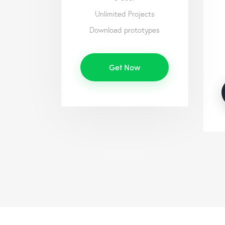
Unlimited Projects
Download prototypes
Get Now