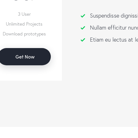
3 User
Suspendisse digniss
Unlimited Projects
Nullam efficitur nun
Download prototypes
Etiam eu lectus at l
Get Now