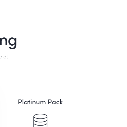
ing
e et
Platinum Pack