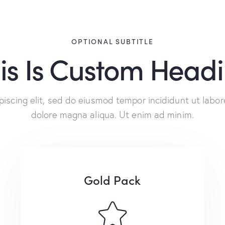
OPTIONAL SUBTITLE
is Is Custom Head
piscing elit, sed do eiusmod tempor incididunt ut labor
dolore magna aliqua. Ut enim ad minim.
Gold Pack