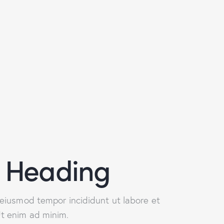
 Heading
o eiusmod tempor incididunt ut labore et
Ut enim ad minim.