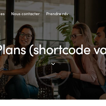
ces
Nous contacter
Prendre rdv
Plans (shortcode va