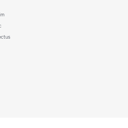
im
c
ectus