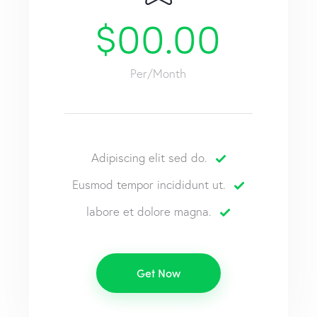
$00.00
Per/Month
Adipiscing elit sed do.
Eusmod tempor incididunt ut.
labore et dolore magna.
Get Now