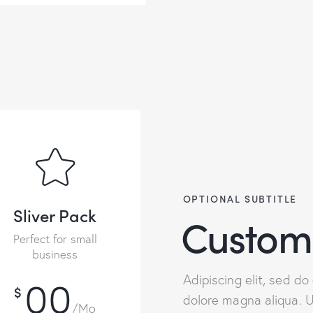
OPTIONAL SUBTITLE
Sliver Pack
Custom
Perfect for small
business
00
Adipiscing elit, sed d
$
dolore magna aliqua. 
/Mo