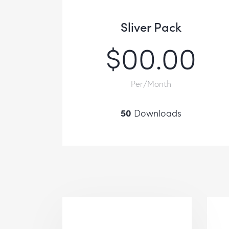
Sliver Pack
$00.00
Per/Month
50
Downloads