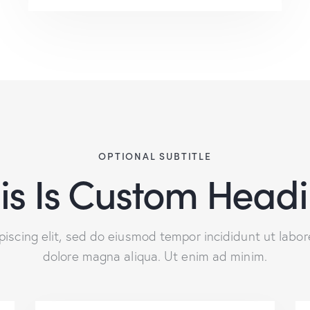
OPTIONAL SUBTITLE
is Is Custom Head
piscing elit, sed do eiusmod tempor incididunt ut labor
dolore magna aliqua. Ut enim ad minim.