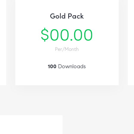
Gold Pack
$00.00
Per/Month
100
Downloads