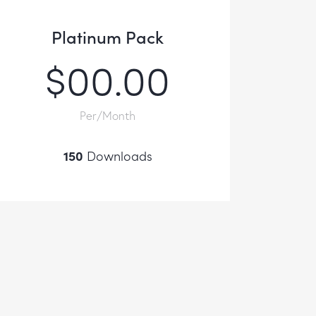
Platinum Pack
$00.00
Per/Month
150
Downloads