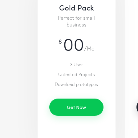
Gold Pack
Perfect for small
business
00
$
/Mo
3 User
Unlimited Projects
Download prototypes
Get Now