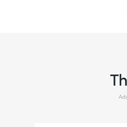
Th
Adi