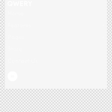
Home
Features
Pages
Store
Contact Us