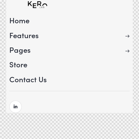
Home
Features
Pages
Store
Contact Us