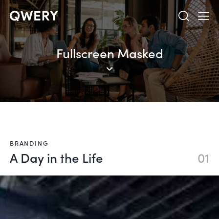
Fullscreen Masked
BRANDING
A Day in the Life
01