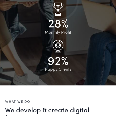
2
8
%
Monthly Profit
9
2
%
Happy Clients
WHAT WE DO
We develop & create digital