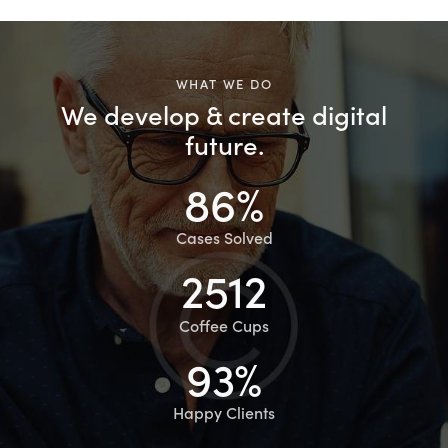
WHAT WE DO
We develop & create digital
future.
86%
Cases Solved
2512
Coffee Cups
93%
Happy Clients