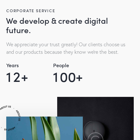
CORPORATE SERVICE
We develop & create digital
future.
We appreciate your trust greatly! Our clients choose us
and our products because they know we’re the best.
Years
People
1
2
+
1
0
0
+