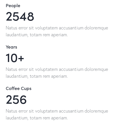
People
2548
Natus error sit voluptatem accusantium doloremque
laudantium, totam rem aperiam.
Years
10+
Natus error sit voluptatem accusantium doloremque
laudantium, totam rem aperiam.
Coffee Cups
256
Natus error sit voluptatem accusantium doloremque
laudantium, totam rem aperiam.