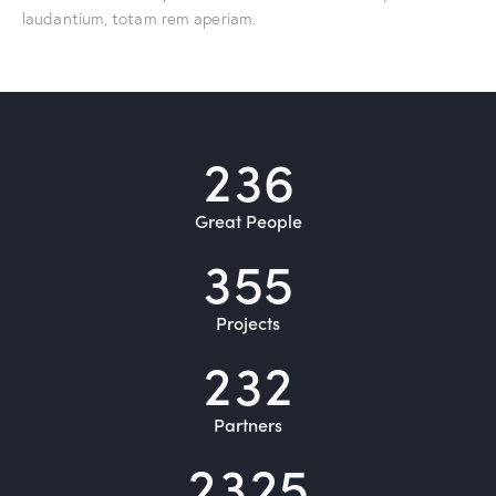
laudantium, totam rem aperiam.
2
3
6
Great People
3
5
5
Projects
2
3
2
Partners
2
3
2
5