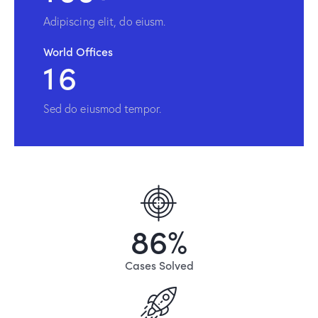
Adipiscing elit, do eiusm.
World Offices
1
6
Sed do eiusmod tempor.
8
6
%
Cases Solved