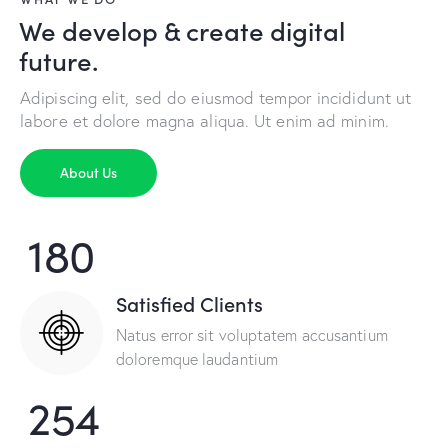
We develop & create digital
future.
Adipiscing elit, sed do eiusmod tempor incididunt ut
labore et dolore magna aliqua. Ut enim ad minim.
About Us
180
Satisfied Clients
Natus error sit voluptatem accusantium
doloremque laudantium
254