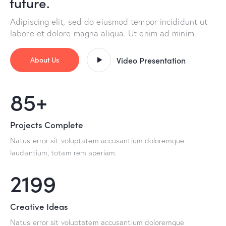
future.
Adipiscing elit, sed do eiusmod tempor incididunt ut
labore et dolore magna aliqua. Ut enim ad minim.
About Us
Video Presentation
100+
Projects Complete
Natus error sit voluptatem accusantium doloremque
laudantium, totam rem aperiam.
2587
Creative Ideas
Natus error sit voluptatem accusantium doloremque