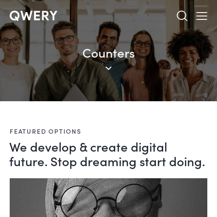
Counters
FEATURED OPTIONS
We develop & create digital
future. Stop dreaming start doing.