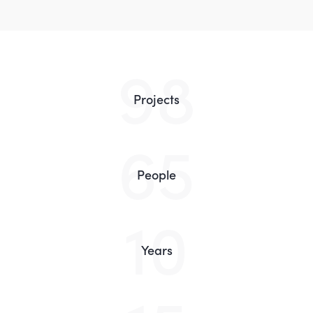
98
Projects
65
People
10
Years