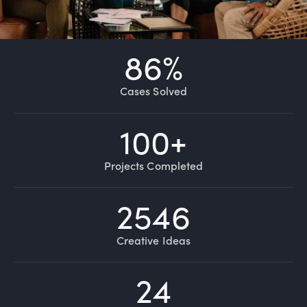
86
%
Cases Solved
100
+
Projects Completed
2546
Creative Ideas
24