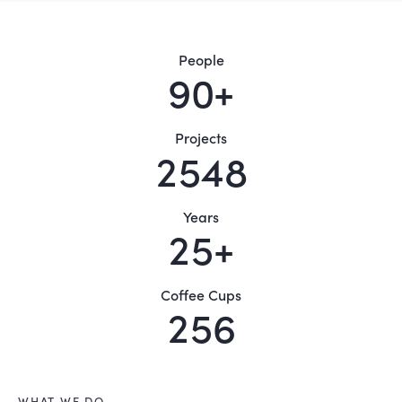
People
9
0
+
Projects
2
5
4
8
Years
2
5
+
Coffee Cups
2
5
6
WHAT WE DO