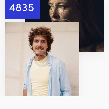
4
8
3
5