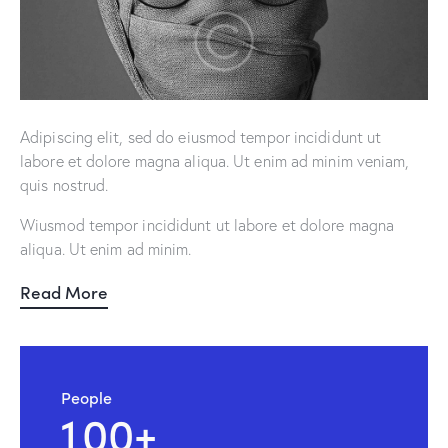
Adipiscing elit, sed do eiusmod tempor incididunt ut
labore et dolore magna aliqua. Ut enim ad minim veniam,
quis nostrud.
Wiusmod tempor incididunt ut labore et dolore magna
aliqua. Ut enim ad minim.
Read More
People
1
0
0
+