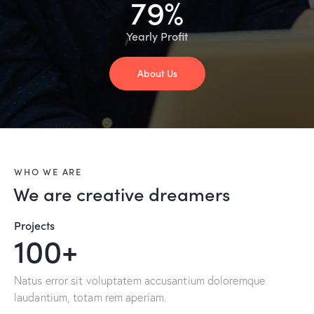
79%
Yearly Profit
About Us
WHO WE ARE
We are creative dreamers
Projects
100+
Natus error sit voluptatem accusantium doloremque
laudantium, totam rem aperiam.