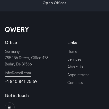
Open Offices
Office
Links
Germany —
Home
785 15h Street, Office 478
Services
Berlin, De 81566
About Us
info@email.com
Appointment
+1 840 841 25 69
Contacts
Get in Touch