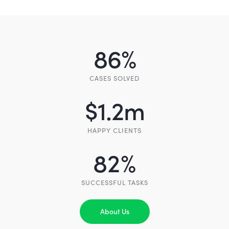
86
%
CASES SOLVED
$
1.2
m
HAPPY CLIENTS
82
%
SUCCESSFUL TASKS
About Us