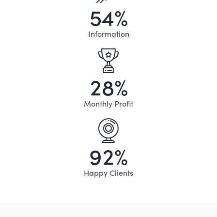
5
4
%
Information
2
8
%
Monthly Profit
9
2
%
Happy Clients