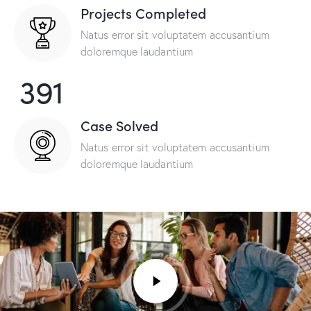
Projects Completed
Natus error sit voluptatem accusantium
doloremque laudantium
391
Case Solved
Natus error sit voluptatem accusantium
doloremque laudantium