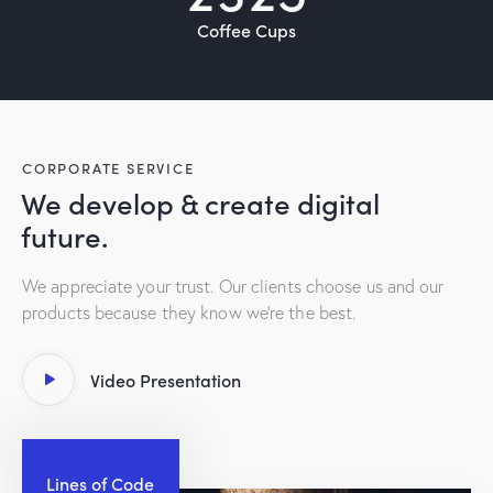
Coffee Cups
CORPORATE SERVICE
We develop & create digital
future.
We appreciate your trust. Our clients choose us and our
products because they know we’re the best.
Video Presentation
Lines of Code