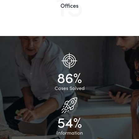
15
Offices
8
6
%
Cases Solved
5
4
%
Information