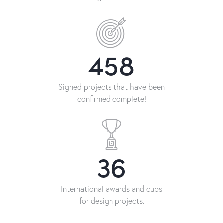
458
Signed projects that have been
confirmed complete!
36
International awards and cups
for design projects.