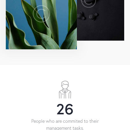
26
People who are commited to their
management tasks.