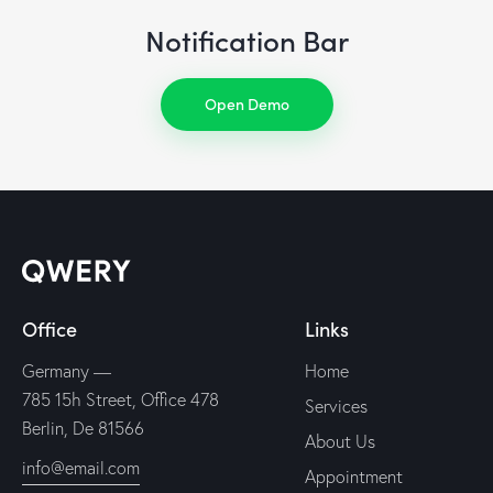
Notification Bar
Open Demo
Office
Links
Germany —
Home
785 15h Street, Office 478
Services
Berlin, De 81566
About Us
info@email.com
Appointment