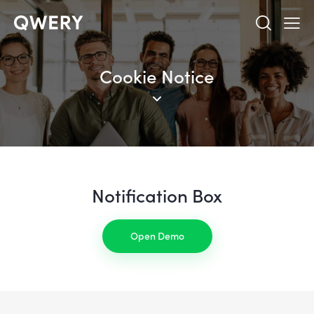
Cookie Notice
Notification Box
Open Demo