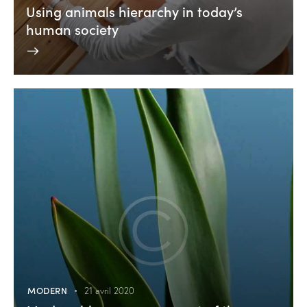
Using animals hierarchy in today’s
human society
MODERN
21 avril 2020