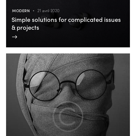
MODERN
21 avril 2020
Simple solutions for complicated issues
& projects