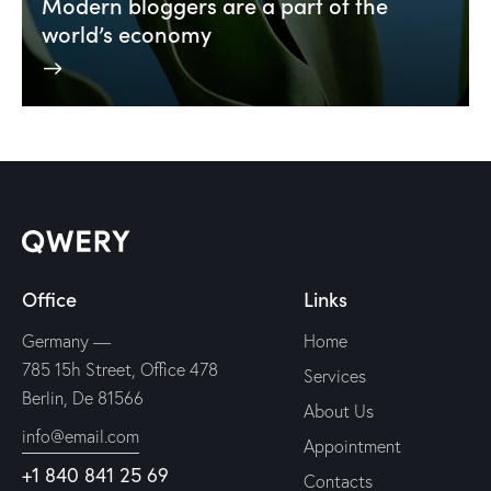
Modern bloggers are a part of the
world’s economy
Office
Links
Germany —
Home
785 15h Street, Office 478
Services
Berlin, De 81566
About Us
info@email.com
Appointment
+1 840 841 25 69
Contacts