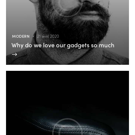
MODERN
21 avril 2020
Why do we love our gadgets so much