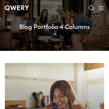
Blog Portfolio 4 Columns