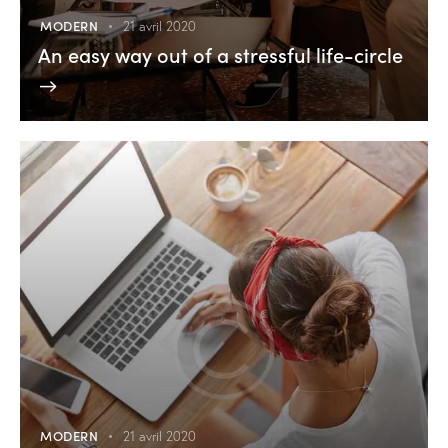
MODERN
21 avril 2020
An easy way out of a stressful life-circle
MODERN
21 avril 2020