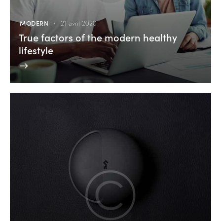
MODERN
21 avril 2020
True factors of the modern healthy
lifestyle