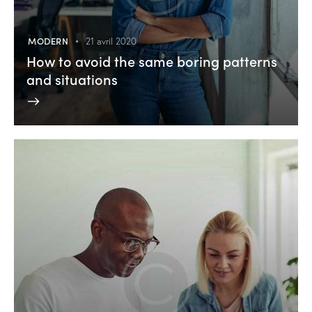
MODERN
21 avril 2020
How to avoid the same boring patterns
and situations