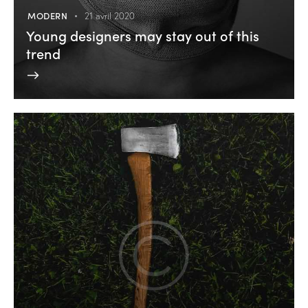
MODERN
21 avril 2020
Young designers may stay out of this
trend