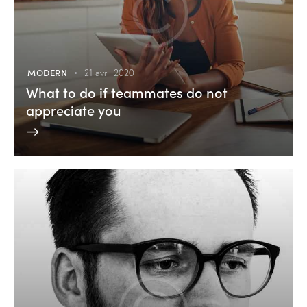
MODERN
21 avril 2020
What to do if teammates do not
appreciate you