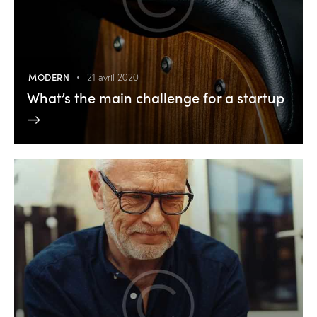
MODERN
21 avril 2020
What’s the main challenge for a startup