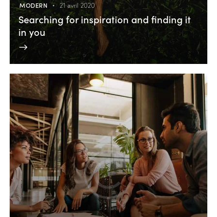
MODERN
21 avril 2020
Searching for inspiration and finding it
in you