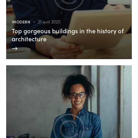
MODERN
21 avril 2020
Top gorgeous buildings in the history of
architecture