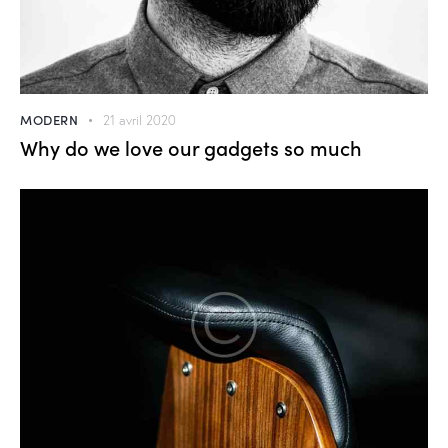
MODERN
21 avril 2020
Why do we love our gadgets so much