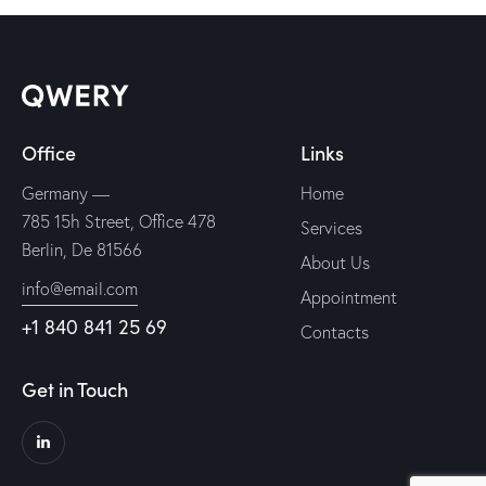
Office
Links
Germany —
Home
785 15h Street, Office 478
Services
Berlin, De 81566
About Us
info@email.com
Appointment
+1 840 841 25 69
Contacts
Get in Touch