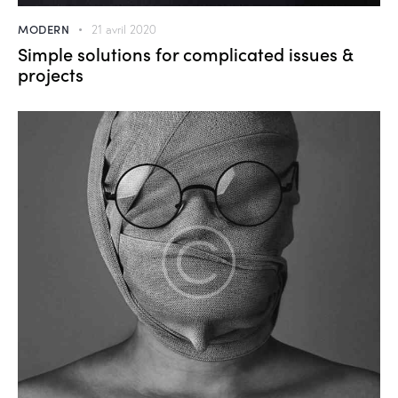
MODERN
21 avril 2020
Simple solutions for complicated issues &
projects