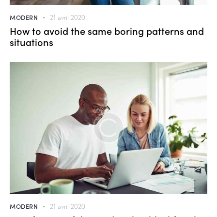
MODERN
21 avril 2020
How to avoid the same boring patterns and
situations
MODERN
21 avril 2020