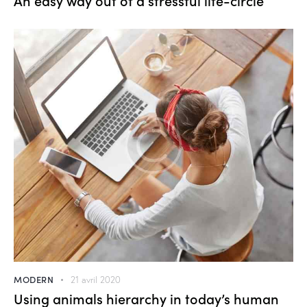
MODERN
21 avril 2020
Using animals hierarchy in today’s human