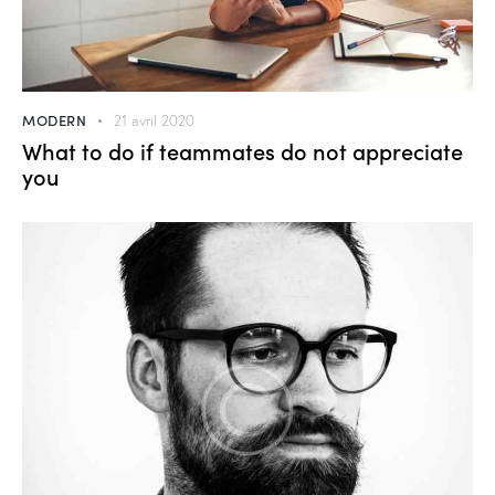
MODERN
21 avril 2020
What to do if teammates do not appreciate
you