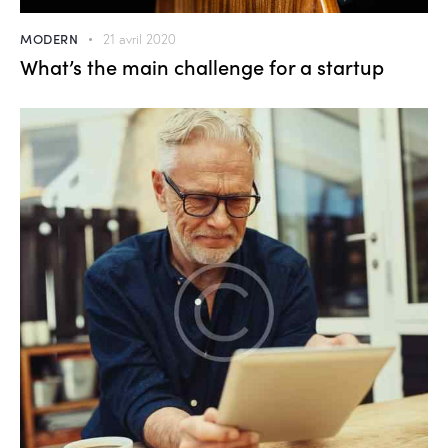
MODERN
21 avril 2020
What’s the main challenge for a startup