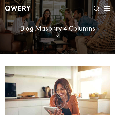
Blog Masonry 4 Columns