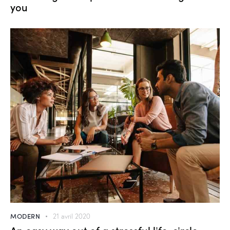
you
MODERN
21 avril 2020
An easy way out of a stressful life-circle