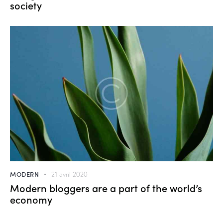
society
MODERN
21 avril 2020
Modern bloggers are a part of the world’s
economy