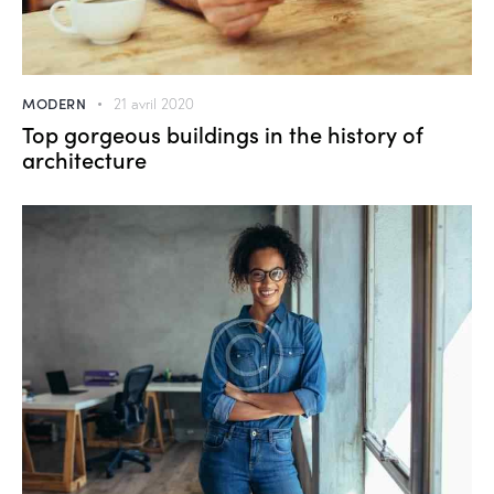
MODERN
21 avril 2020
Top gorgeous buildings in the history of
architecture