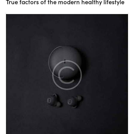
True factors of the modern healthy lifestyle