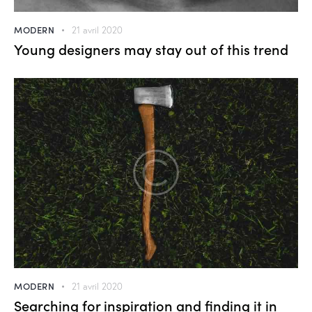
MODERN
21 avril 2020
Young designers may stay out of this trend
MODERN
21 avril 2020
Searching for inspiration and finding it in