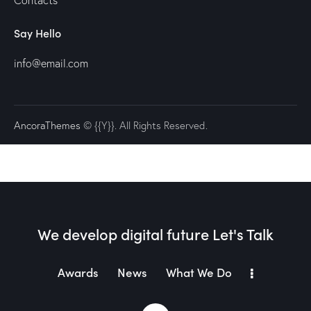
Contacts
Say Hello
info@email.com
AncoraThemes
© {{Y}}. All Rights Reserved.
We develop digital future​
Let's Talk
Awards
News
What We Do