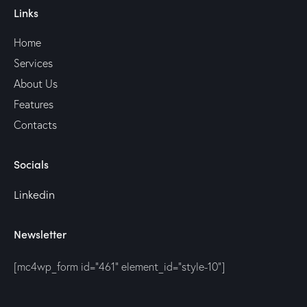
Links
Home
Services
About Us
Features
Contacts
Socials
Linkedin
Newsletter
[mc4wp_form id="461" element_id="style-10"]