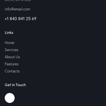
info@email.com
+1 840 841 25 69
Links
Home
Services
About Us
Features
Contacts
Get in Touch