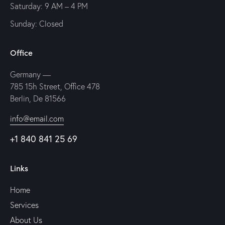
Saturday: 9 AM – 4 PM
Sunday: Closed
Office
Germany —
785 15h Street, Office 478
Berlin, De 81566
info@email.com
+1 840 841 25 69
Links
Home
Services
About Us