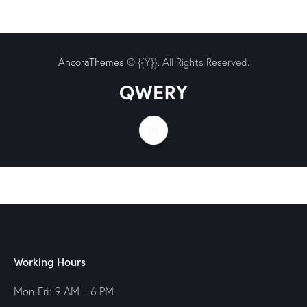
AncoraThemes
© {{Y}}. All Rights Reserved.
Working Hours
Mon-Fri: 9 AM – 6 PM