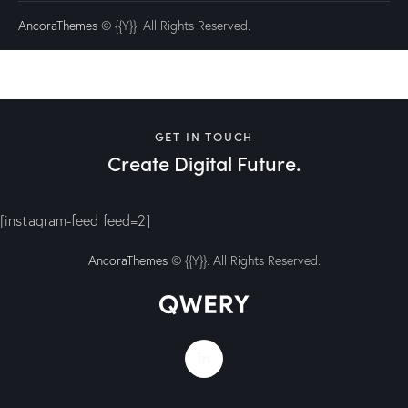
AncoraThemes
© {{Y}}. All Rights Reserved.
GET IN TOUCH
Create Digital Future.
[instagram-feed feed=2]
AncoraThemes
© {{Y}}. All Rights Reserved.