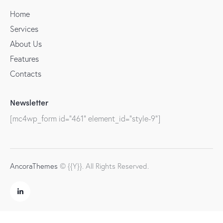
Home
Services
About Us
Features
Contacts
Newsletter
[mc4wp_form id="461" element_id="style-9"]
AncoraThemes
© {{Y}}. All Rights Reserved.