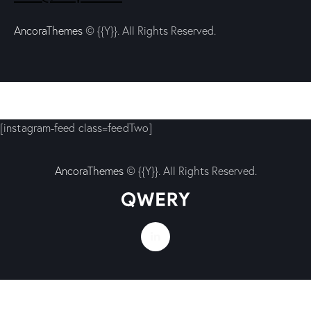
AncoraThemes
© {{Y}}. All Rights Reserved.
[instagram-feed class=feedTwo]
AncoraThemes
© {{Y}}. All Rights Reserved.