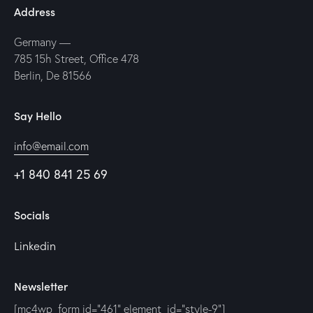
Address
Germany —
785 15h Street, Office 478
Berlin, De 81566
Say Hello
info@email.com
+1 840 841 25 69
Socials
Linkedin
Newsletter
[mc4wp_form id="461" element_id="style-9"]