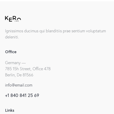
Ignissimos ducimus qui blanditiis prae sentium voluptatum
deleniti.
Office
Germany —
785 15h Street, Office 478
Berlin, De 81566
info@email.com
+1 840 841 25 69
Links