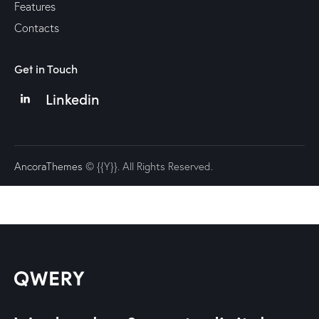
Features
Contacts
Get in Touch
Linkedin
AncoraThemes
© {{Y}}. All Rights Reserved.