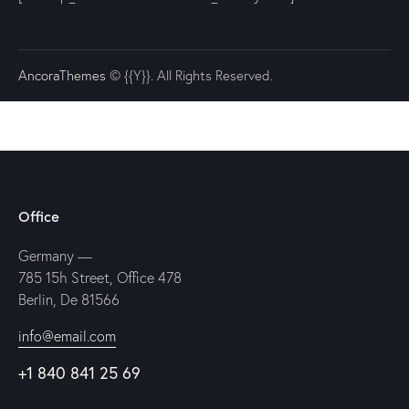
AncoraThemes
© {{Y}}. All Rights Reserved.
Office
Germany —
785 15h Street, Office 478
Berlin, De 81566
info@email.com
+1 840 841 25 69