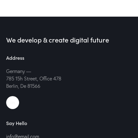
We develop & create digital future
Address
Germany —
785 15h Street, Office 478
Berlin, De 81566
Say Hello
info@email.com