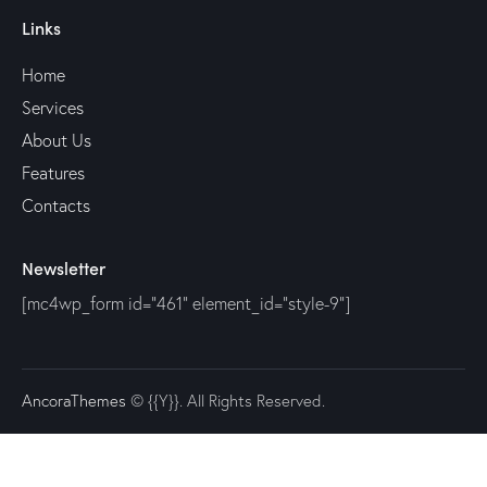
Links
Home
Services
About Us
Features
Contacts
Newsletter
[mc4wp_form id="461" element_id="style-9"]
AncoraThemes
© {{Y}}. All Rights Reserved.