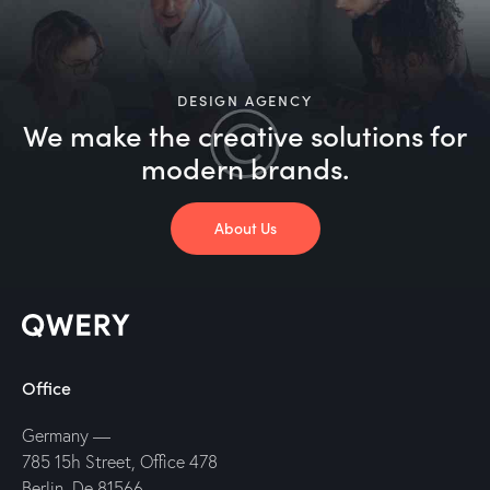
DESIGN AGENCY
We make the creative solutions
for
modern brands.
About Us
Office
Germany —
785 15h Street, Office 478
Berlin, De 81566