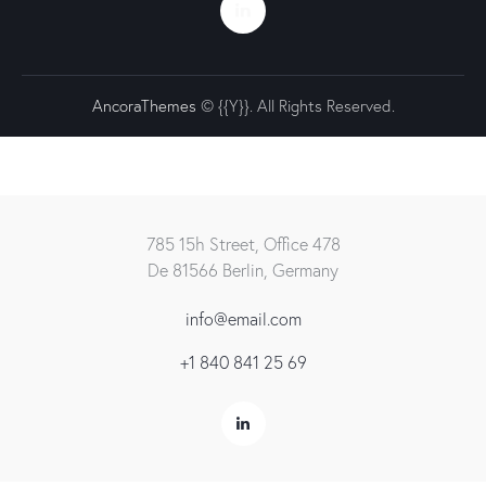
AncoraThemes
© {{Y}}. All Rights Reserved.
785 15h Street, Office 478
De 81566 Berlin, Germany
info@email.com
+1 840 841 25 69