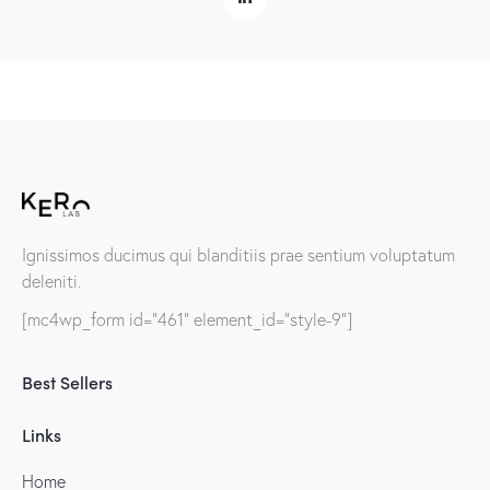
Ignissimos ducimus qui blanditiis prae sentium voluptatum
deleniti.
[mc4wp_form id="461" element_id="style-9"]
Best Sellers
Links
Home