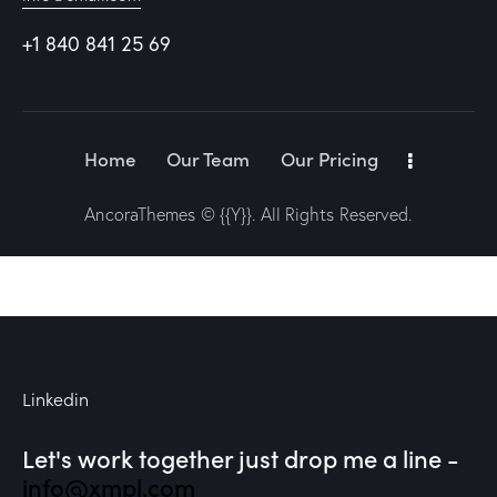
+1 840 841 25 69
Home
Our Team
Our Pricing
AncoraThemes
© {{Y}}. All Rights Reserved.
Linkedin
Let's work together
just drop me a line -
info@xmpl.com