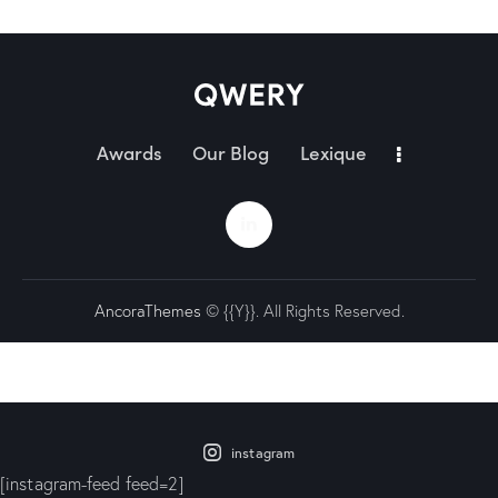
Awards
Our Blog
Lexique
AncoraThemes
© {{Y}}. All Rights Reserved.
instagram
[instagram-feed feed=2]