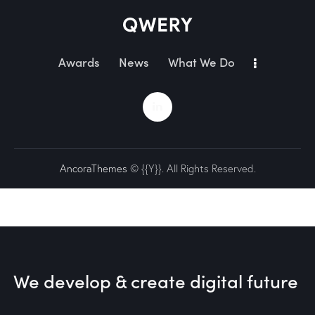
Awards
News
What We Do
AncoraThemes
© {{Y}}. All Rights Reserved.
We develop & create
digital future