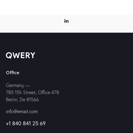
Linkedin
Office
Germany —
785 15h Street, Office 478
Berlin, De 81566
info@email.com
+1 840 841 25 69