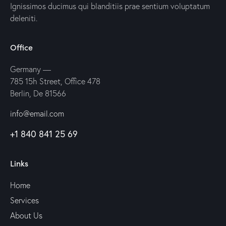
Ignissimos ducimus qui blanditiis prae sentium voluptatum
deleniti.
Office
Germany —
785 15h Street, Office 478
Berlin, De 81566
info@email.com
+1 840 841 25 69
Links
Home
Services
About Us