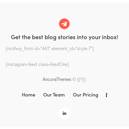
Get the best blog stories
into your inbox!
[mc4wp_form id="461" element_id="style-7"]
[instagram-feed class=feedOne]
AncoraThemes
© {{Y}}.
Home
Our Team
Our Pricing