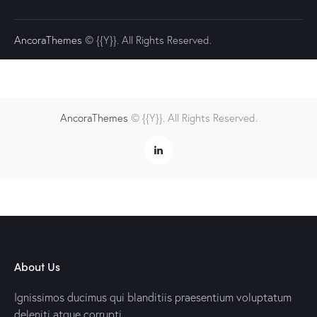
AncoraThemes
© {{Y}}. All Rights Reserved.
AncoraThemes
© {{Y}}. All Rights Reserved.
About Us
Ignissimos ducimus qui blanditiis praesentium voluptatum
deleniti atque corrupti.