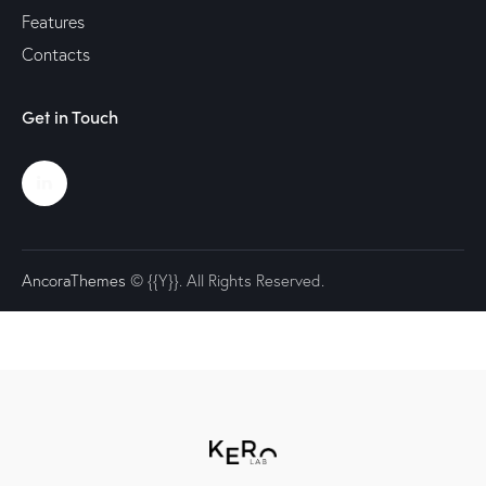
Features
Contacts
Get in Touch
AncoraThemes
© {{Y}}. All Rights Reserved.