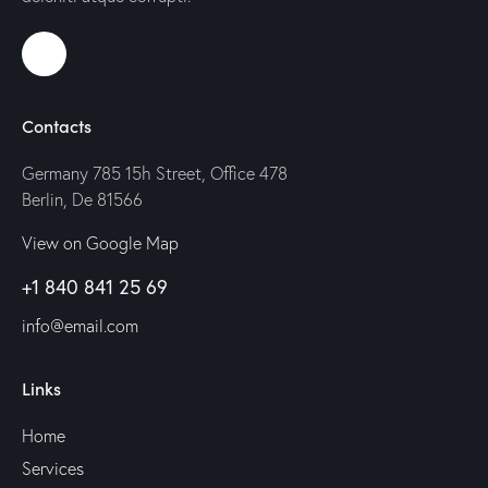
Contacts
Germany 785 15h Street, Office 478
Berlin, De 81566
View on Google Map
+1 840 841 25 69
info@email.com
Links
Home
Services