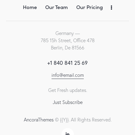
Home
Our Team
Our Pricing
Germany —
785 15h Street, Office 478
Berlin, De 81566
+1 840 841 25 69
info@email.com
Get Fresh updates.
Just Subscribe
AncoraThemes
© {{Y}}. All Rights Reserved.