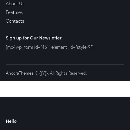
About Us
Features
Contacts
Sign up for Our Newsletter
[mc4wp_form id="461" element_id="style-9"]
AncoraThemes
© {{Y}}. All Rights Reserved.
Hello