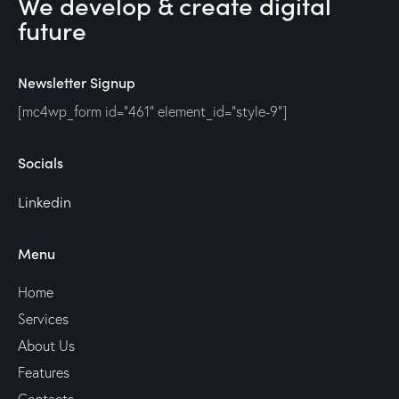
We develop & create digital
future
Newsletter Signup
[mc4wp_form id="461" element_id="style-9"]
Socials
Linkedin
Menu
Home
Services
About Us
Features