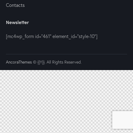
Contacts
Newsletter
[mc4wp_form id="461" element_id="style-10"]
AncoraThemes
© {{Y}}. All Rights Reserved.