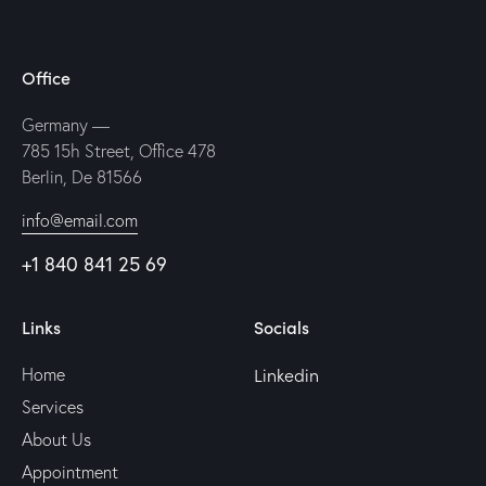
Office
Germany —
785 15h Street, Office 478
Berlin, De 81566
info@email.com
+1 840 841 25 69
Links
Socials
Linkedin
Home
Services
About Us
Appointment