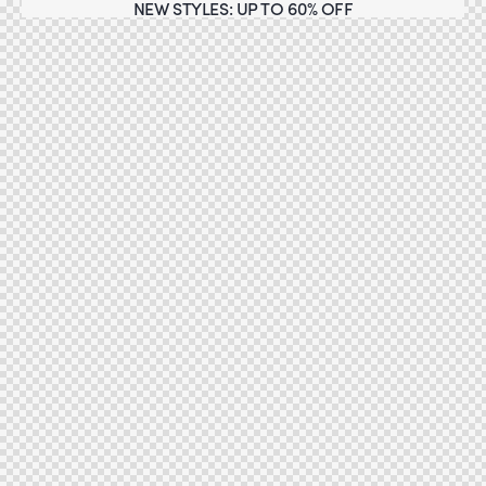
NEW STYLES: UP TO 60% OFF