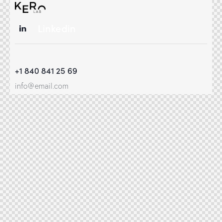
Linkedin
+1 840 841 25 69
info@email.com